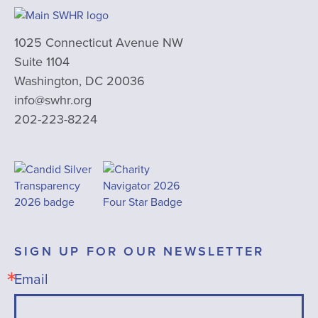
1025 Connecticut Avenue NW
Suite 1104
Washington, DC 20036
info@swhr.org
202-223-8224
SIGN UP FOR OUR NEWSLETTER
Email