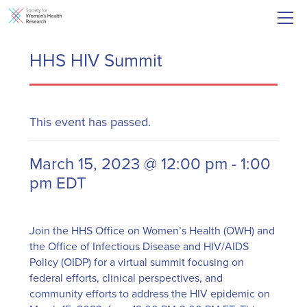
HHS HIV Summit
This event has passed.
March 15, 2023 @ 12:00 pm
-
1:00
pm
EDT
Join the HHS Office on Women’s Health (OWH) and
the Office of Infectious Disease and HIV/AIDS
Policy (OIDP) for a virtual summit focusing on
federal efforts, clinical perspectives, and
community efforts to address the HIV epidemic on