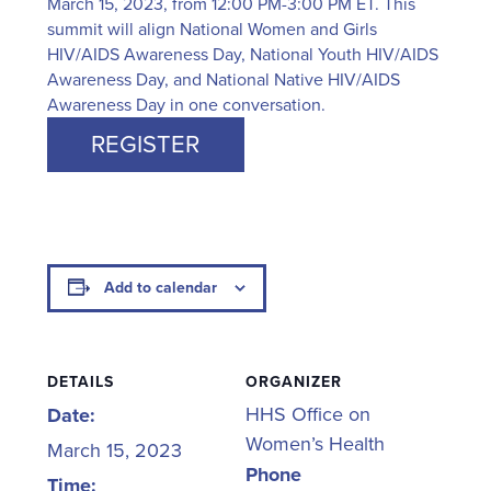
March 15, 2023, from 12:00 PM-3:00 PM ET. This
summit will align National Women and Girls
HIV/AIDS Awareness Day, National Youth HIV/AIDS
Awareness Day, and National Native HIV/AIDS
Awareness Day in one conversation.
REGISTER
Add to calendar
DETAILS
ORGANIZER
HHS Office on
Date:
Women’s Health
March 15, 2023
Phone
Time: