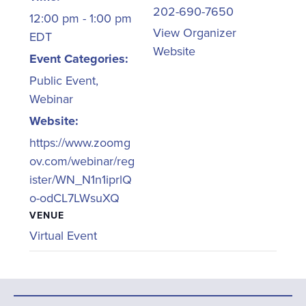
202-690-7650
12:00 pm - 1:00 pm
View Organizer
EDT
Website
Event Categories:
Public Event
,
Webinar
Website:
https://www.zoomg
ov.com/webinar/reg
ister/WN_N1n1iprlQ
o-odCL7LWsuXQ
VENUE
Virtual Event