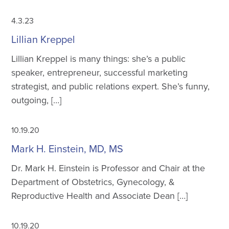
4.3.23
Lillian Kreppel
Lillian Kreppel is many things: she’s a public
speaker, entrepreneur, successful marketing
strategist, and public relations expert. She’s funny,
outgoing, […]
10.19.20
Mark H. Einstein, MD, MS
Dr. Mark H. Einstein is Professor and Chair at the
Department of Obstetrics, Gynecology, &
Reproductive Health and Associate Dean […]
10.19.20