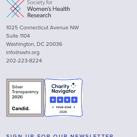
1025 Connecticut Avenue NW
Suite 1104
Washington, DC 20036
info@swhr.org
202-223-8224
SIGN UP FOR OUR NEWSLETTER