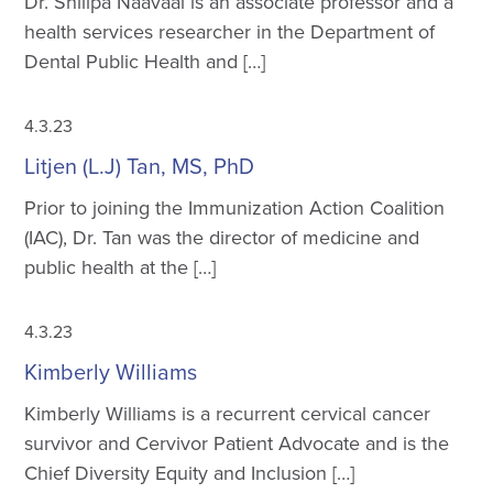
Dr. Shillpa Naavaal is an associate professor and a
health services researcher in the Department of
Dental Public Health and […]
4.3.23
Litjen (L.J) Tan, MS, PhD
Prior to joining the Immunization Action Coalition
(IAC), Dr. Tan was the director of medicine and
public health at the […]
4.3.23
Kimberly Williams
Kimberly Williams is a recurrent cervical cancer
survivor and Cervivor Patient Advocate and is the
Chief Diversity Equity and Inclusion […]