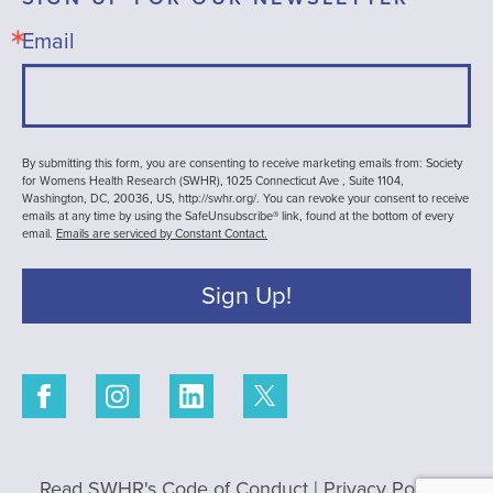
Email
By submitting this form, you are consenting to receive marketing emails from: Society
for Womens Health Research (SWHR), 1025 Connecticut Ave , Suite 1104,
Washington, DC, 20036, US, http://swhr.org/. You can revoke your consent to receive
emails at any time by using the SafeUnsubscribe® link, found at the bottom of every
email.
Emails are serviced by Constant Contact.
Sign Up!
Read SWHR's Code of Conduct
|
Privacy Policy
|