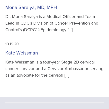
Mona Saraiya, MD, MPH
Dr. Mona Saraiya is a Medical Officer and Team
Lead in CDC’s Division of Cancer Prevention and
Control’s (DCPC’s) Epidemiology […]
10.19.20
Kate Weissman
Kate Weissman is a four-year Stage 2B cervical
cancer survivor and a Cervivor Ambassador serving
as an advocate for the cervical […]