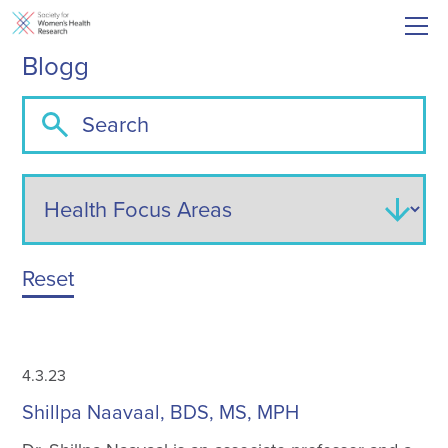
Blogg
Reset
4.3.23
Shillpa Naavaal, BDS, MS, MPH