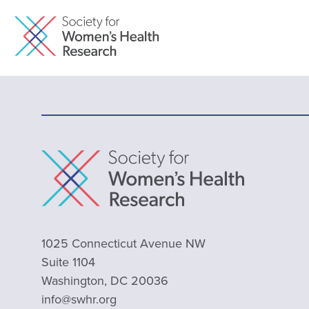
1025 Connecticut Avenue NW
Suite 1104
Washington, DC 20036
info@swhr.org