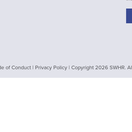
e of Conduct
|
Privacy Policy
| Copyright 2026 SWHR. All