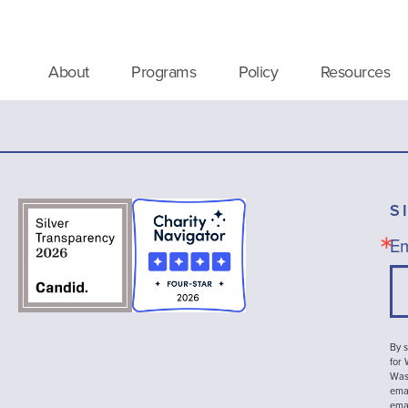
About
Programs
Policy
Resources
S
Em
By s
for
Wash
emai
ema