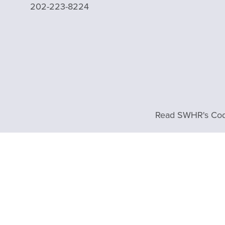
202-223-8224
Read SWHR's Cod