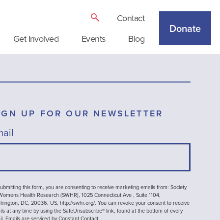
Contact
Donate
Get Involved
Events
Blog
IGN UP FOR OUR NEWSLETTER
ail
ubmitting this form, you are consenting to receive marketing emails from: Society
 Womens Health Research (SWHR), 1025 Connecticut Ave , Suite 1104,
ington, DC, 20036, US, http://swhr.org/. You can revoke your consent to receive
ls at any time by using the SafeUnsubscribe® link, found at the bottom of every
il.
Emails are serviced by Constant Contact.