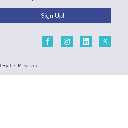
Sign Up!
 Rights Reserved.