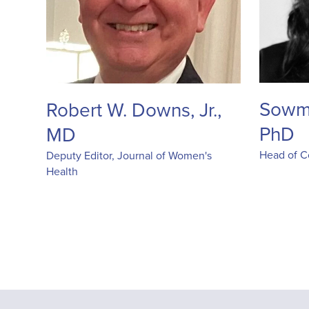
Sowm
Robert W. Downs, Jr.,
PhD
MD
Head of Co
Deputy Editor, Journal of Women's
Health