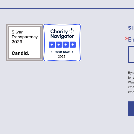
S
Em
By s
for
Wash
emai
ema