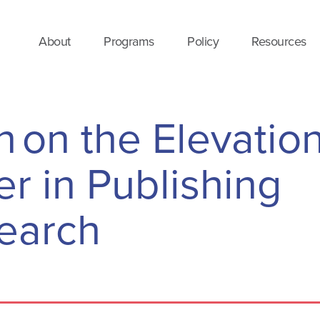
About
Programs
Policy
Resources
 on the Elevation
r in Publishing
earch