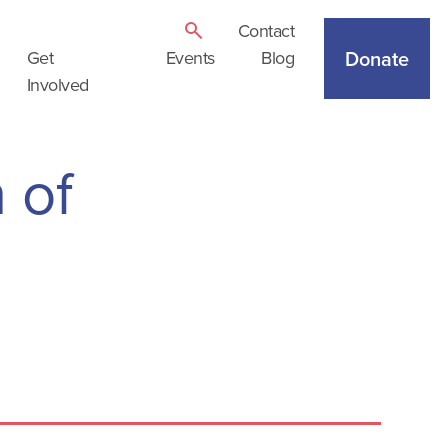
Contact
Donate
Get
Events
Blog
Involved
 of