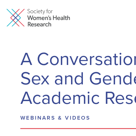
A Conversation
Sex and Gende
Academic Res
WEBINARS & VIDEOS