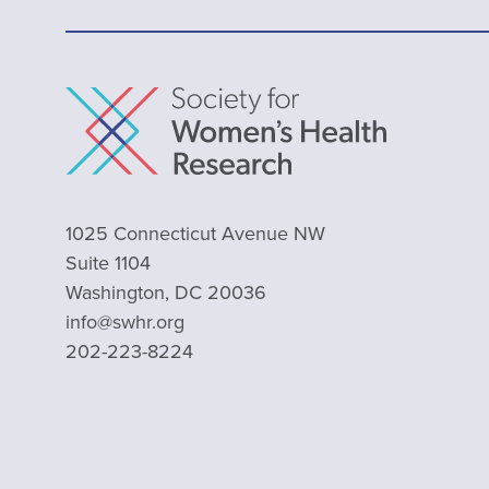
1025 Connecticut Avenue NW
Suite 1104
Washington, DC 20036
info@swhr.org
202-223-8224