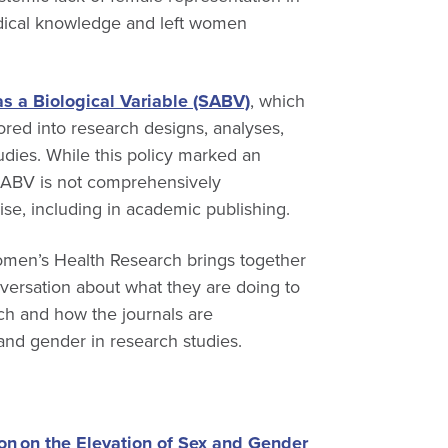
medical knowledge and left women
as a Biological Variable (SABV)
, which
ored into research designs, analyses,
dies. While this policy marked an
 SABV is not comprehensively
ise, including in academic publishing.
Women’s Health Research brings together
versation about what they are doing to
ch and how the journals are
 and gender in research studies.
on on the Elevation of Sex and Gender