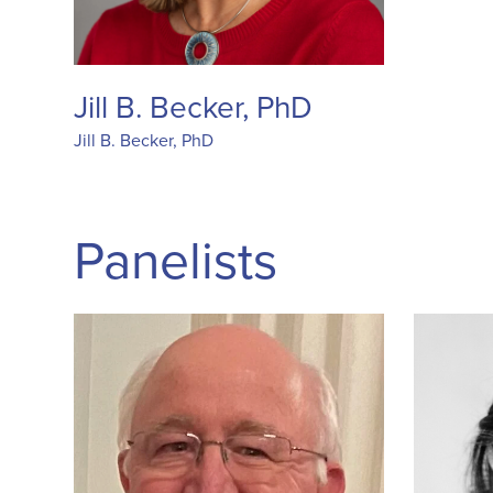
Jill B. Becker, PhD
Jill B. Becker, PhD
Panelists