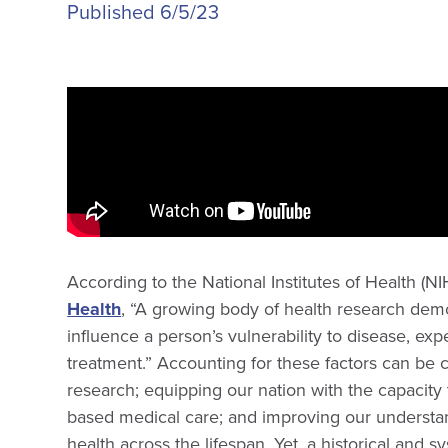
Published 6/5/23
According to the National Institutes of Health (N
Health
, “A growing body of health research dem
influence a person’s vulnerability to disease, e
treatment.” Accounting for these factors can be cr
research; equipping our nation with the capacity
based medical care; and improving our understan
health across the lifespan. Yet, a historical and 