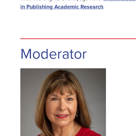
in Publishing Academic Research
.
Moderator