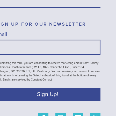
IGN UP FOR OUR NEWSLETTER
ail
ubmitting this form, you are consenting to receive marketing emails from: Society
 Womens Health Research (SWHR), 1025 Connecticut Ave , Suite 1104,
ington, DC, 20036, US, http://swhr.org/. You can revoke your consent to receive
ls at any time by using the SafeUnsubscribe® link, found at the bottom of every
il.
Emails are serviced by Constant Contact.
Sign Up!