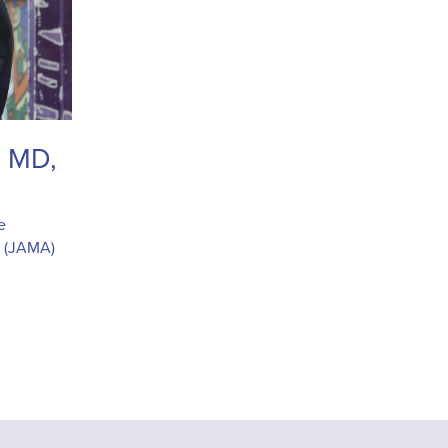
, MD,
e
n (JAMA)