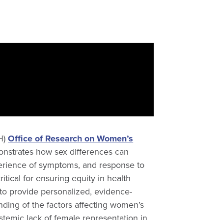
IH)
Office of Research on Women’s
onstrates how sex differences can
xperience of symptoms, and response to
itical for ensuring equity in health
 to provide personalized, evidence-
ding of the factors affecting women’s
systemic lack of female representation in