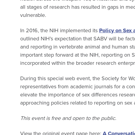
all stages of research has resulted in gaps in 
vulnerable.
In 2016, the NIH implemented its
Policy on Sex 
outlined NIH’s expectation that SABV will be fact
and reporting in vertebrate animal and human stu
important step forward at the NIH, reporting on
incorporated within the broader research enterpr
During this special web event, the Society for 
representatives from academic journals for a con
elevate the importance of sex differences resear
approaching policies related to reporting on sex
This event is free and open to the public
.
View the original event page here:
A Conversati