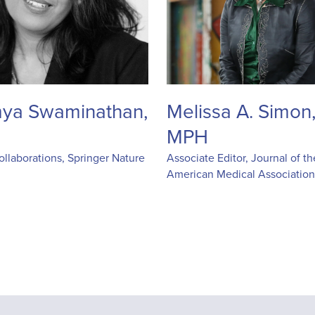
ya Swaminathan,
Melissa A. Simon
MPH
llaborations, Springer Nature
Associate Editor, Journal of th
American Medical Associatio