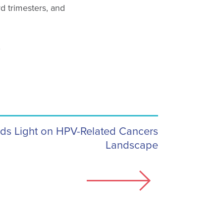
d trimesters, and
.
s Light on HPV-Related Cancers
Landscape