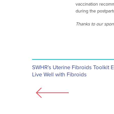
vaccination recomm
during the postpar
Thanks to our spons
SWHR’s Uterine Fibroids Toolkit 
Live Well with Fibroids