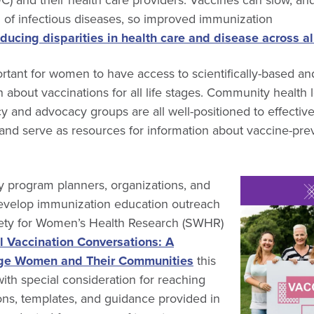
 of infectious diseases, so improved immunization
educing disparities in health care and disease across a
portant for women to have access to scientifically-based and
n about vaccinations for all life stages. Community health 
cy and advocacy groups are all well-positioned to effectiv
nd serve as resources for information about vaccine-prev
y program planners, organizations, and
evelop immunization education outreach
iety for Women’s Health Research (SWHR)
l Vaccination Conversations: A
ge Women and Their Communities
this
with special consideration for reaching
ns, templates, and guidance provided in