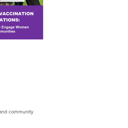
, and community