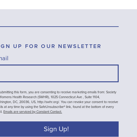
IGN UP FOR OUR NEWSLETTER
ail
ubmitting this form, you are consenting to receive marketing emails from: Society
 Womens Health Research (SWHR), 1025 Connecticut Ave , Suite 1104,
ington, DC, 20036, US, http://swhr.org/. You can revoke your consent to receive
ls at any time by using the SafeUnsubscribe® link, found at the bottom of every
il.
Emails are serviced by Constant Contact.
Sign Up!