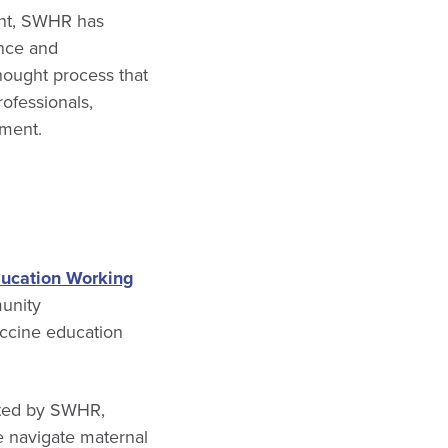
ent, SWHR has
ence and
thought process that
ofessionals,
pment.
ucation Working
munity
accine education
ated by SWHR,
e navigate maternal