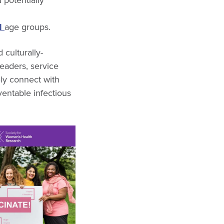
ll
age groups
.
 culturally-
leaders, service
ely connect with
entable infectious