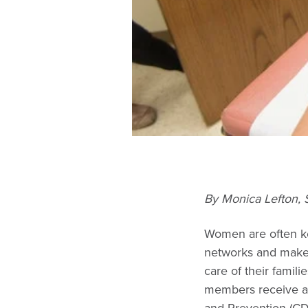
By Monica Lefton
Women are often key
networks and mak
care of their famil
members receive ap
and Prevention (CDC