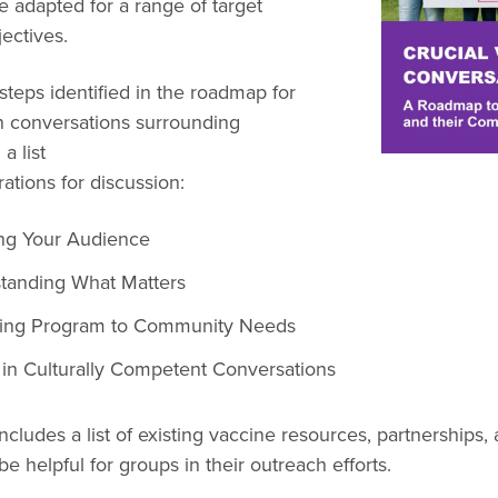
 adapted for a range of target
jectives.
steps identified in the roadmap for
 conversations surrounding
a list
ations for discussion:
ing Your Audience
tanding What Matters
ing Program to Community Needs
 in Culturally Competent Conversations
cludes a list of existing vaccine resources, partnerships
 be helpful for groups in their outreach efforts.