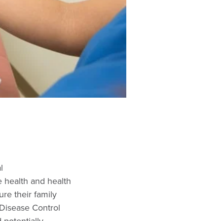
l
 health and health
ure their family
Disease Control
 potentially