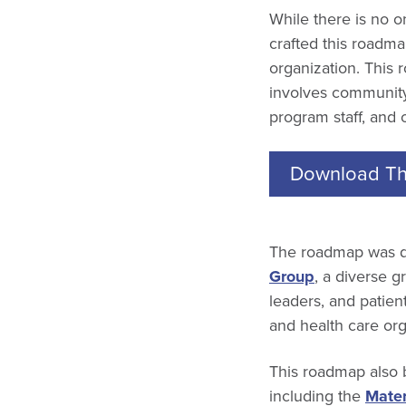
While there is no 
crafted this roadma
organization. This 
involves community 
program staff, and 
Download Th
The roadmap was d
Group
, a diverse 
leaders, and patie
and health care or
This roadmap also 
including the
Mater