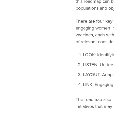
this roadmap can be
populations and ob
There are four key 
engaging women in
vaccines, each with 
of relevant consider
LOOK: Identify
LISTEN: Unders
LAYOUT: Adapt
LINK: Engaging
The roadmap also in
initiatives that may