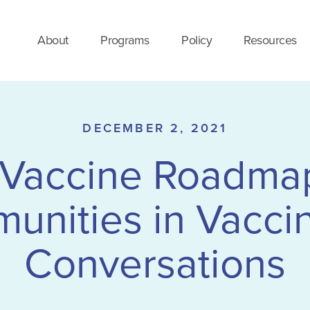
About
Programs
Policy
Resources
DECEMBER 2, 2021
Vaccine Roadma
unities in Vaccin
Conversations