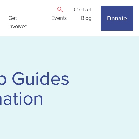
Contact
Donate
Get
Events
Blog
Involved
p Guides
ation