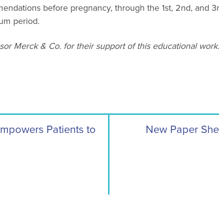
endations before pregnancy, through the 1st, 2nd, and 3r
tum period.
or Merck & Co. for their support of this educational work
Empowers Patients to
New Paper Shed