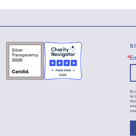
S
Em
By s
for
Wash
emai
ema