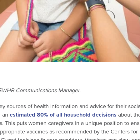
, SWHR Communications Manager.
 sources of health information and advice for their socia
e an
estimated 80% of all household decisions
about the
ies. This puts women caregivers in a unique position to ens
propriate vaccines as recommended by the Centers for 
) and their health care providers. Vaccines can slow, and