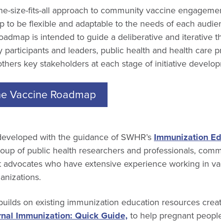
one-size-fits-all approach to community vaccine engagem
p to be flexible and adaptable to the needs of each audi
roadmap is intended to guide a deliberative and iterative 
participants and leaders, public health and health care pr
others key stakeholders at each stage of initiative develo
e Vaccine Roadmap
eveloped with the guidance of SWHR’s
Immunization Ed
group of public health researchers and professionals, com
nt advocates who have extensive experience working in v
ganizations.
builds on existing immunization education resources cre
nal Immunization: Quick Guide,
to help pregnant peopl