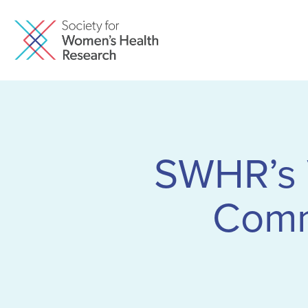
SWHR’s 
Comm