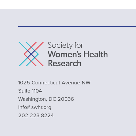
1025 Connecticut Avenue NW
Suite 1104
Washington, DC 20036
info@swhr.org
202-223-8224