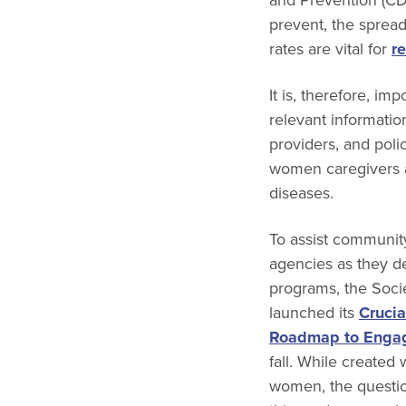
prevent, the spread
rates are vital for
r
It is, therefore, im
relevant informatio
providers, and poli
women caregivers a
diseases.
To assist communit
agencies as they d
programs, the Soc
launched its
Crucia
Roadmap to Enga
fall. While created 
women, the questio