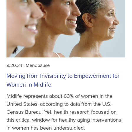
9.20.24
|
Menopause
Moving from Invisibility to Empowerment for
Women in Midlife
Midlife represents about 63% of women in the
United States, according to data from the U.S.
Census Bureau. Yet, health research focused on
this critical window for healthy aging interventions
in women has been understudied.