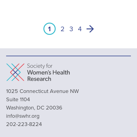
1
2
3
4
1025 Connecticut Avenue NW
Suite 1104
Washington, DC 20036
info@swhr.org
202-223-8224