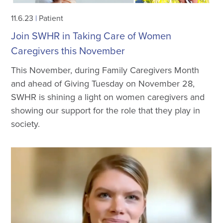
11.6.23
|
Patient
Join SWHR in Taking Care of Women
Caregivers this November
This November, during Family Caregivers Month
and ahead of Giving Tuesday on November 28,
SWHR is shining a light on women caregivers and
showing our support for the role that they play in
society.