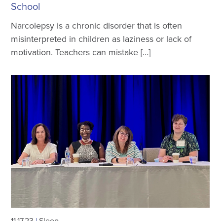
School
Narcolepsy is a chronic disorder that is often
misinterpreted in children as laziness or lack of
motivation. Teachers can mistake […]
11.17.23
|
Sleep