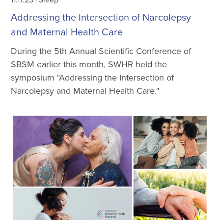
Addressing the Intersection of Narcolepsy
and Maternal Health Care
During the 5th Annual Scientific Conference of
SBSM earlier this month, SWHR held the
symposium "Addressing the Intersection of
Narcolepsy and Maternal Health Care."