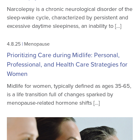
Narcolepsy is a chronic neurological disorder of the
sleep-wake cycle, characterized by persistent and
excessive daytime sleepiness, an inability to […]
4.8.25
|
Menopause
Prioritizing Care during Midlife: Personal,
Professional, and Health Care Strategies for
Women
Midlife for women, typically defined as ages 35-65,
is a life transition full of changes sparked by
menopause-related hormone shifts […]