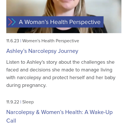
11.6.23
|
Women's Health Perspective
Ashley’s Narcolepsy Journey
Listen to Ashley’s story about the challenges she
faced and decisions she made to manage living
with narcolepsy and protect herself and her baby
during pregnancy.
11.9.22
|
Sleep
Narcolepsy & Women’s Health: A Wake-Up
Call