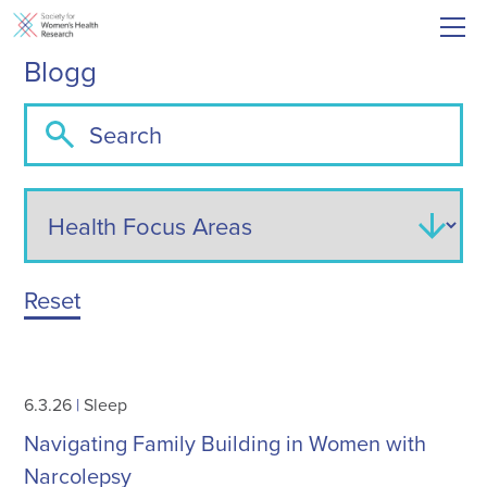
Blogg
Reset
6.3.26
|
Sleep
Navigating Family Building in Women with
Narcolepsy