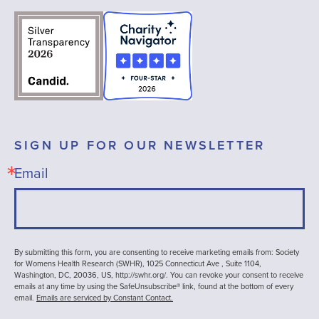
SIGN UP FOR OUR NEWSLETTER
Email
By submitting this form, you are consenting to receive marketing emails from: Society
for Womens Health Research (SWHR), 1025 Connecticut Ave , Suite 1104,
Washington, DC, 20036, US, http://swhr.org/. You can revoke your consent to receive
emails at any time by using the SafeUnsubscribe® link, found at the bottom of every
email.
Emails are serviced by Constant Contact.