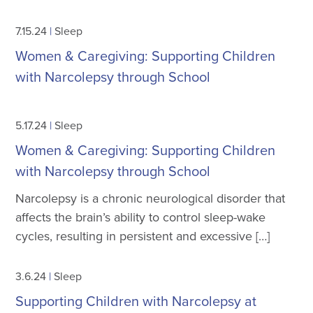
7.15.24
|
Sleep
Women & Caregiving: Supporting Children
with Narcolepsy through School
5.17.24
|
Sleep
Women & Caregiving: Supporting Children
with Narcolepsy through School
Narcolepsy is a chronic neurological disorder that
affects the brain’s ability to control sleep-wake
cycles, resulting in persistent and excessive […]
3.6.24
|
Sleep
Supporting Children with Narcolepsy at