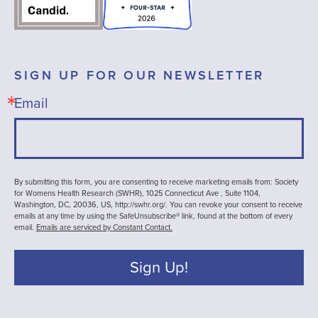
SIGN UP FOR OUR NEWSLETTER
Email
By submitting this form, you are consenting to receive marketing emails from: Society
for Womens Health Research (SWHR), 1025 Connecticut Ave , Suite 1104,
Washington, DC, 20036, US, http://swhr.org/. You can revoke your consent to receive
emails at any time by using the SafeUnsubscribe® link, found at the bottom of every
email.
Emails are serviced by Constant Contact.
Sign Up!