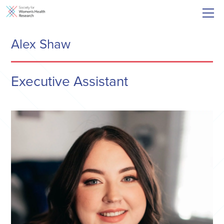
Alex Shaw
Executive Assistant