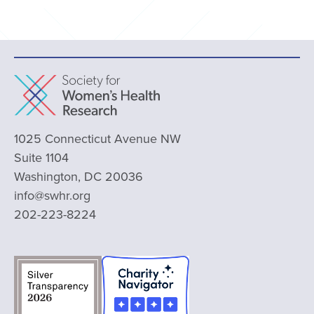
1025 Connecticut Avenue NW
Suite 1104
Washington, DC 20036
info@swhr.org
202-223-8224