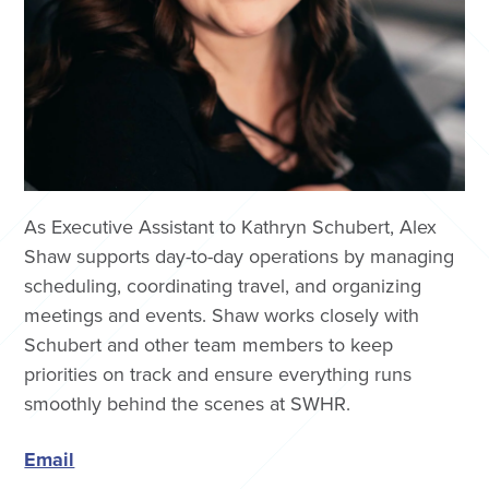
As Executive Assistant to Kathryn Schubert, Alex
Shaw supports day-to-day operations by managing
scheduling, coordinating travel, and organizing
meetings and events. Shaw works closely with
Schubert and other team members to keep
priorities on track and ensure everything runs
smoothly behind the scenes at SWHR.
Email