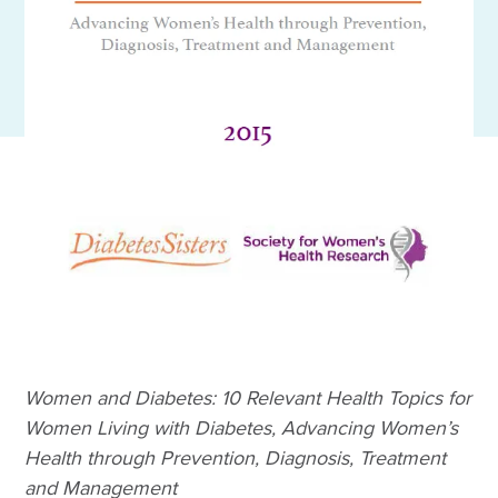
Women and Diabetes: 10 Relevant Health Topics for
Women Living with Diabetes, Advancing Women’s
Health through Prevention, Diagnosis, Treatment
and Management