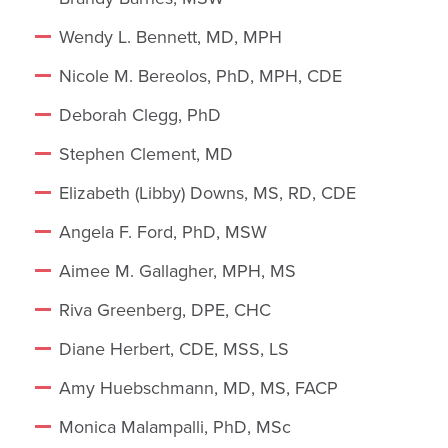
Wendy L. Bennett, MD, MPH
Nicole M. Bereolos, PhD, MPH, CDE
Deborah Clegg, PhD
Stephen Clement, MD
Elizabeth (Libby) Downs, MS, RD, CDE
Angela F. Ford, PhD, MSW
Aimee M. Gallagher, MPH, MS
Riva Greenberg, DPE, CHC
Diane Herbert, CDE, MSS, LS
Amy Huebschmann, MD, MS, FACP
Monica Malampalli, PhD, MSc