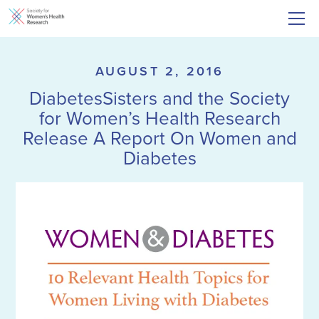
AUGUST 2, 2016
DiabetesSisters and the Society
for Women’s Health Research
Release A Report On Women and
Diabetes