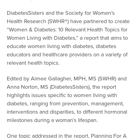
DiabetesSisters and the Society for Women’s
Health Research (SWHR®) have partnered to create
“Women & Diabetes: 10 Relevant Health Topics for
Women Living with Diabetes,” a report that aims to
educate women living with diabetes, diabetes
educators and healthcare providers on a variety of
relevant health topics.
Edited by Aimee Gallagher, MPH, MS (SWHR) and
Anna Norton, MS (DiabetesSisters), the report
highlights issues specific to women living with
diabetes, ranging from prevention, management,
interventions and disparities, to different hormonal
milestones during a woman’s lifespan.
One topic addressed in the report, Planning For A