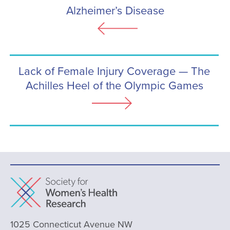
Alzheimer’s Disease
Lack of Female Injury Coverage — The
Achilles Heel of the Olympic Games
1025 Connecticut Avenue NW