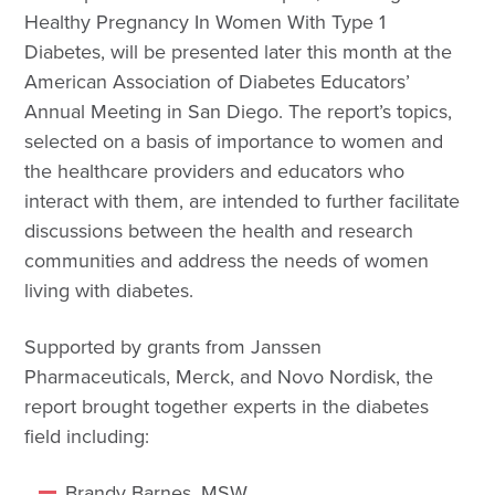
Healthy Pregnancy In Women With Type 1
Diabetes, will be presented later this month at the
American Association of Diabetes Educators’
Annual Meeting in San Diego. The report’s topics,
selected on a basis of importance to women and
the healthcare providers and educators who
interact with them, are intended to further facilitate
discussions between the health and research
communities and address the needs of women
living with diabetes.
Supported by grants from Janssen
Pharmaceuticals, Merck, and Novo Nordisk, the
report brought together experts in the diabetes
field including:
Brandy Barnes, MSW