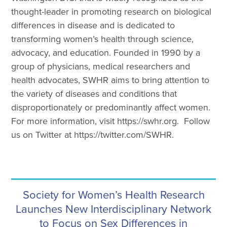
thought-leader in promoting research on biological
differences in disease and is dedicated to
transforming women’s health through science,
advocacy, and education. Founded in 1990 by a
group of physicians, medical researchers and
health advocates, SWHR aims to bring attention to
the variety of diseases and conditions that
disproportionately or predominantly affect women.
For more information, visit https://swhr.org. Follow
us on Twitter at https://twitter.com/SWHR.
Society for Women’s Health Research
Launches New Interdisciplinary Network
to Focus on Sex Differences in