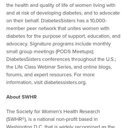
the health and quality of life of women living with
and at risk of developing diabetes, and to advocate
on their behalf. DiabetesSisters has a 10,000-
member peer network that unites women with
diabetes for the purpose of support, education, and
advocacy. Signature programs include monthly
small group meetings (PODS Meetups);
DiabetesSisters conferences throughout the U.S.;
the Life Class Webinar Series, and online blogs,
forums, and expert resources. For more
information, visit diabetessisters.org.
About SWHR
The Society for Women’s Health Research
(SWHR®), is a national non-profit based in
Washington D.C. that is widely recognized as the