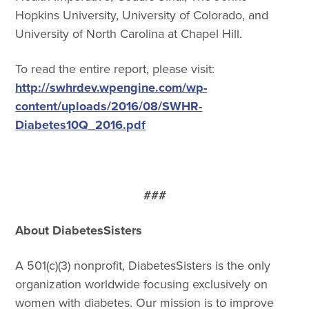
Hopkins University, University of Colorado, and
University of North Carolina at Chapel Hill.
To read the entire report, please visit:
http://swhrdev.wpengine.com/wp-
content/uploads/2016/08/SWHR-
Diabetes10Q_2016.pdf
###
About DiabetesSisters
A 501(c)(3) nonprofit, DiabetesSisters is the only
organization worldwide focusing exclusively on
women with diabetes. Our mission is to improve