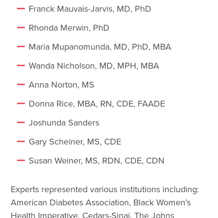
Franck Mauvais-Jarvis, MD, PhD
Rhonda Merwin, PhD
Maria Mupanomunda, MD, PhD, MBA
Wanda Nicholson, MD, MPH, MBA
Anna Norton, MS
Donna Rice, MBA, RN, CDE, FAADE
Joshunda Sanders
Gary Scheiner, MS, CDE
Susan Weiner, MS, RDN, CDE, CDN
Experts represented various institutions including:
American Diabetes Association, Black Women’s
Health Imperative, Cedars-Sinai, The Johns