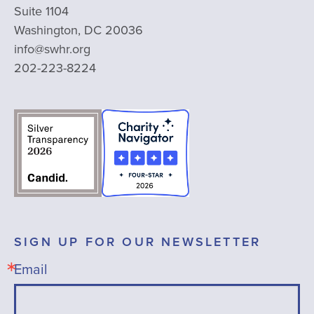
Suite 1104
Washington, DC 20036
info@swhr.org
202-223-8224
SIGN UP FOR OUR NEWSLETTER
Email