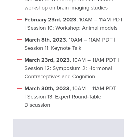
workshop on brain imaging studies
February 23rd, 2023
, 10AM – 11AM PDT
| Session 10: Workshop: Animal models
March 8th, 2023
, 10AM – 11AM PDT |
Session 11: Keynote Talk
March 23rd, 2023
, 10AM – 11AM PDT |
Session 12: Symposium 2: Hormonal
Contraceptives and Cognition
March 30th, 2023,
10AM – 11AM PDT
| Session 13: Expert Round-Table
Discussion