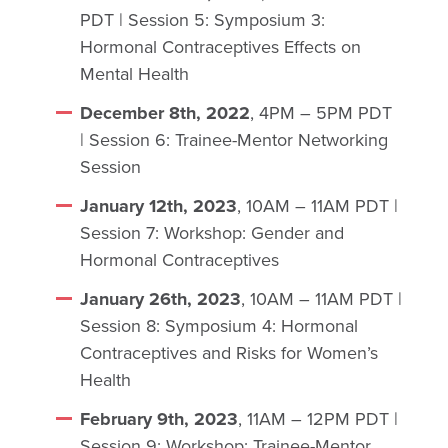
PDT | Session 5: Symposium 3:
Hormonal Contraceptives Effects on
Mental Health
December 8th, 2022
, 4PM – 5PM PDT
| Session 6: Trainee-Mentor Networking
Session
January 12th, 2023
, 10AM – 11AM PDT |
Session 7: Workshop: Gender and
Hormonal Contraceptives
January 26th, 2023
, 10AM – 11AM PDT |
Session 8: Symposium 4: Hormonal
Contraceptives and Risks for Women’s
Health
February 9th, 2023
, 11AM – 12PM PDT |
Session 9: Workshop: Trainee-Mentor