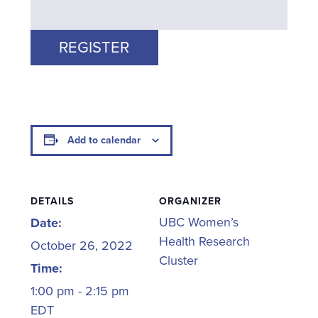
REGISTER
Add to calendar
DETAILS
ORGANIZER
UBC Women’s
Date:
Health Research
October 26, 2022
Cluster
Time:
1:00 pm - 2:15 pm
EDT