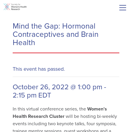
Mind the Gap: Hormonal
Contraceptives and Brain
Health
This event has passed.
October 26, 2022 @ 1:00 pm
-
2:15 pm
EDT
In this virtual conference series, the
Women’s
Health Research Cluster
will be hosting bi-weekly
events including two keynote talks, four symposia,
trainee mentor sessions, guest workshops and a