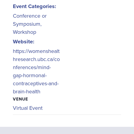
Event Categories:
Conference or
Symposium
,
Workshop
Website:
https://womenshealt
hresearch.ubc.ca/co
nferences/mind-
gap-hormonal-
contraceptives-and-
brain-health
VENUE
Virtual Event