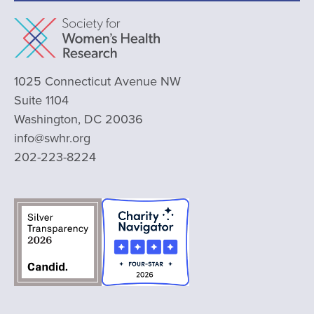
1025 Connecticut Avenue NW
Suite 1104
Washington, DC 20036
info@swhr.org
202-223-8224