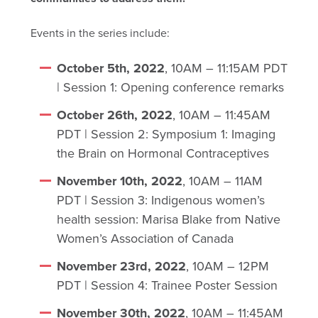
Events in the series include:
October 5th, 2022
, 10AM – 11:15AM PDT
| Session 1: Opening conference remarks
October 26th, 2022
, 10AM – 11:45AM
PDT | Session 2: Symposium 1: Imaging
the Brain on Hormonal Contraceptives
November 10th, 2022
, 10AM – 11AM
PDT | Session 3: Indigenous women’s
health session: Marisa Blake from Native
Women’s Association of Canada
November 23rd, 2022
, 10AM – 12PM
PDT | Session 4: Trainee Poster Session
November 30th, 2022
, 10AM – 11:45AM