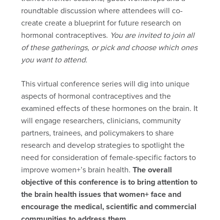
roundtable discussion where attendees will co-
create create a blueprint for future research on
hormonal contraceptives.
You are invited to join all
of these gatherings, or pick and choose which ones
you want to attend.
This virtual conference series will dig into unique
aspects of hormonal contraceptives and the
examined effects of these hormones on the brain. It
will engage researchers, clinicians, community
partners, trainees, and policymakers to share
research and develop strategies to spotlight the
need for consideration of female-specific factors to
improve women+’s brain health.
The overall
objective of this conference is to bring attention to
the brain health issues that women+ face and
encourage the medical, scientific and commercial
communities to address them.