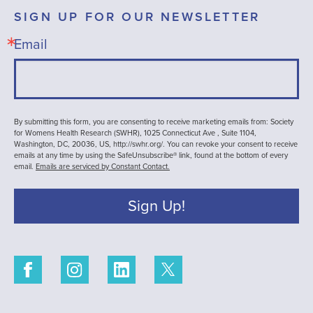
SIGN UP FOR OUR NEWSLETTER
Email
By submitting this form, you are consenting to receive marketing emails from: Society
for Womens Health Research (SWHR), 1025 Connecticut Ave , Suite 1104,
Washington, DC, 20036, US, http://swhr.org/. You can revoke your consent to receive
emails at any time by using the SafeUnsubscribe® link, found at the bottom of every
email.
Emails are serviced by Constant Contact.
Sign Up!