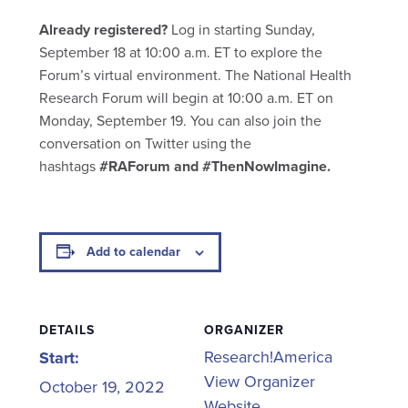
Already registered?
Log in starting Sunday,
September 18 at 10:00 a.m. ET to explore the
Forum’s virtual environment. The National Health
Research Forum will begin at 10:00 a.m. ET on
Monday, September 19. You can also join the
conversation on Twitter using the
hashtags
#RAForum and #ThenNowImagine.
Add to calendar
DETAILS
ORGANIZER
Research!America
Start:
View Organizer
October 19, 2022
Website