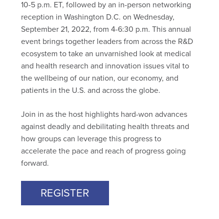
10-5 p.m. ET, followed by an in-person networking
reception in Washington D.C. on Wednesday,
September 21, 2022, from 4-6:30 p.m. This annual
event brings together leaders from across the R&D
ecosystem to take an unvarnished look at medical
and health research and innovation issues vital to
the wellbeing of our nation, our economy, and
patients in the U.S. and across the globe.
Join in as the host highlights hard-won advances
against deadly and debilitating health threats and
how groups can leverage this progress to
accelerate the pace and reach of progress going
forward.
REGISTER