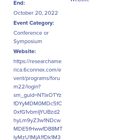
End:
October 20, 2022
Event Category:
Conference or
Symposium
Website:
https://researchame
rica.6connex.com/e
vent/programs/foru
m22/login?
sm_guid=NTIxOTYz
fDYyMDM0MDc5fC
0xfG1vbmljYUBzd2
hyLm9yZ3w1NDcw
MDE5fHwwfDB8MT
IyMzU1MjA1fDk1M3