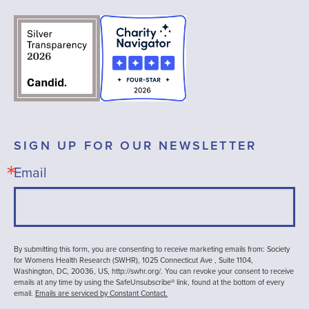
SIGN UP FOR OUR NEWSLETTER
Email
By submitting this form, you are consenting to receive marketing emails from: Society
for Womens Health Research (SWHR), 1025 Connecticut Ave , Suite 1104,
Washington, DC, 20036, US, http://swhr.org/. You can revoke your consent to receive
emails at any time by using the SafeUnsubscribe® link, found at the bottom of every
email.
Emails are serviced by Constant Contact.