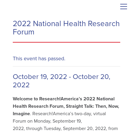
2022 National Health Research
Forum
This event has passed.
October 19, 2022
-
October 20,
2022
Welcome to Research!America’s 2022 National
Health Research Forum, Straight Talk: Then, Now,
Imagine
. Research!America’s two-day, virtual
Forum on Monday, September 19,
2022, through Tuesday, September 20, 2022, from