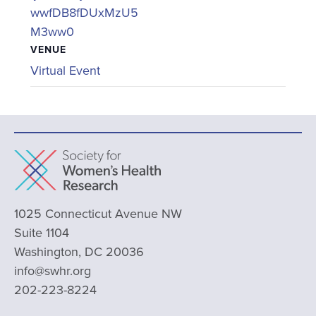
wwfDB8fDUxMzU5
M3ww0
VENUE
Virtual Event
1025 Connecticut Avenue NW
Suite 1104
Washington, DC 20036
info@swhr.org
202-223-8224