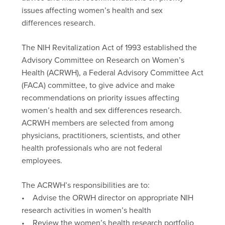
issues affecting women’s health and sex
differences research.
The NIH Revitalization Act of 1993 established the
Advisory Committee on Research on Women’s
Health (ACRWH), a Federal Advisory Committee Act
(FACA) committee, to give advice and make
recommendations on priority issues affecting
women’s health and sex differences research.
ACRWH members are selected from among
physicians, practitioners, scientists, and other
health professionals who are not federal
employees.
The ACRWH’s responsibilities are to:
• Advise the ORWH director on appropriate NIH
research activities in women’s health
• Review the women’s health research portfolio