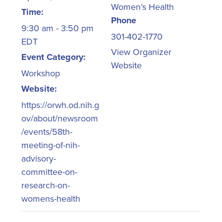
Women’s Health
Time:
Phone
9:30 am - 3:50 pm
301-402-1770
EDT
View Organizer
Event Category:
Website
Workshop
Website:
https://orwh.od.nih.g
ov/about/newsroom
/events/58th-
meeting-of-nih-
advisory-
committee-on-
research-on-
womens-health