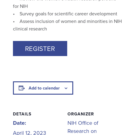
for NIH
• Survey goals for scientific career development
• Assess inclusion of women and minorities in NIH
clinical research
REGISTER
Add to calendar
DETAILS
ORGANIZER
Date:
NIH Office of
Research on
April 12, 2023