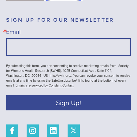
SIGN UP FOR OUR NEWSLETTER
Email
By submitting this form, you are consenting to receive marketing emails from: Society
for Womens Health Research (SWHR), 1025 Connecticut Ave , Suite 1104,
Washington, DC, 20036, US, http://swhr.org/. You can revoke your consent to receive
emails at any time by using the SafeUnsubscribe® link, found at the bottom of every
email.
Emails are serviced by Constant Contact.
Sign Up!