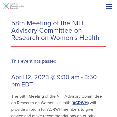
58th Meeting of the NIH
Advisory Committee on
Research on Women’s Health
This event has passed.
April 12, 2023 @ 9:30 am
-
3:50
pm
EDT
The 58th Meeting of the NIH Advisory Committee
on Research on Women’s Health (
ACRWH
) will
provide a forum for ACRWH members to give
advice and make recommendations on priority