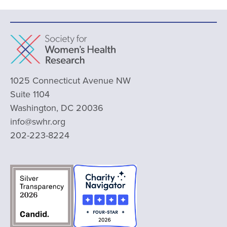
1025 Connecticut Avenue NW
Suite 1104
Washington, DC 20036
info@swhr.org
202-223-8224