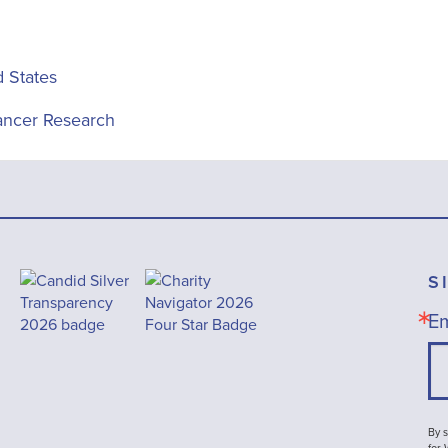
d States
ancer Research
S
Em
By s