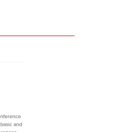
Conference
 basic and