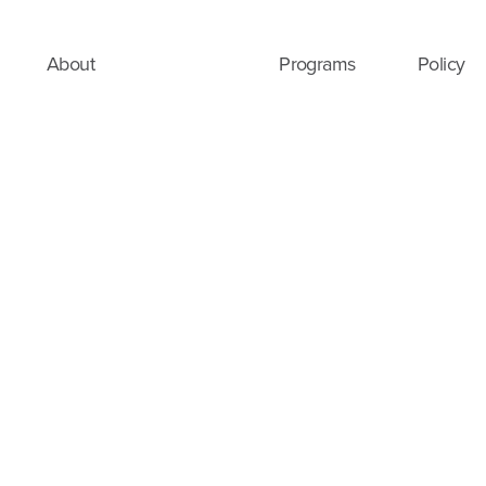
About
Programs
Policy