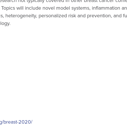
research not typically covered in other breast cancer con
. Topics will include novel model systems, inflammation a
 heterogeneity, personalized risk and prevention, and fu
logy.
ng/breast-2020/