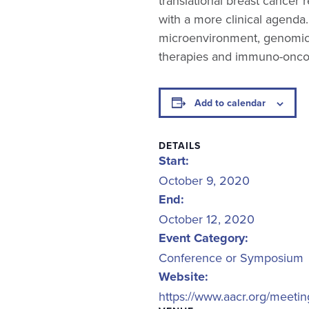
translational breast cancer 
with a more clinical agenda
microenvironment, genomics,
therapies and immuno-onco
Add to calendar
DETAILS
Start:
October 9, 2020
End:
October 12, 2020
Event Category:
Conference or Symposium
Website:
https://www.aacr.org/meeti