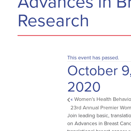
Advances in B
Research
This event has passed.
October 9
2020
«
Women’s Health Behavior
23rd Annual Premier Wom
Join leading basic, translat
on Advances in Breast Cance