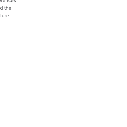
ferences
nd the
ture