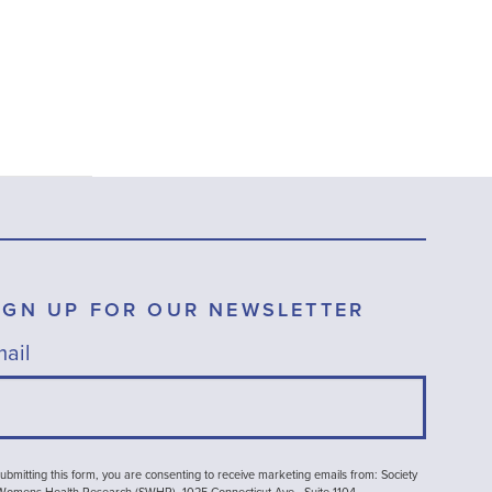
IGN UP FOR OUR NEWSLETTER
ail
ubmitting this form, you are consenting to receive marketing emails from: Society