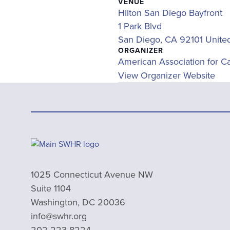
VENUE
Hilton San Diego Bayfront
1 Park Blvd
San Diego
,
CA
92101
Unite
ORGANIZER
American Association for C
View Organizer Website
1025 Connecticut Avenue NW
Suite 1104
Washington, DC 20036
info@swhr.org
202-223-8224