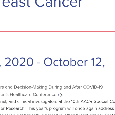
reast Cancer
, 2020
-
October 12,
s and Decision-Making During and After COVID-19
en’s Healthcare Conference
»
ional, and clinical investigators at the 10th AACR Special 
r Research. This year’s program will once again address