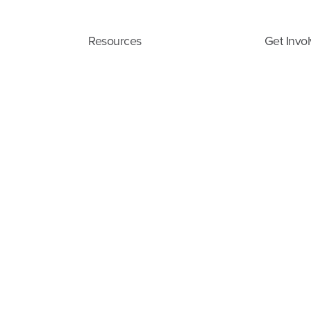
Resources
Get Invo