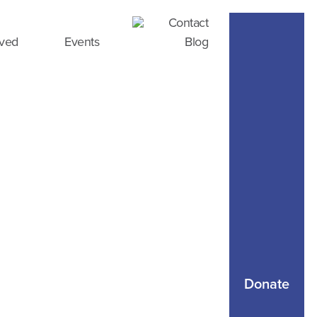
Contact
lved
Events
Blog
Donate