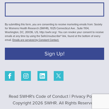
By submitting this form, you are consenting to receive marketing emails from: Society
for Womens Health Research (SWHR), 1025 Connecticut Ave , Suite 1104,
Washington, DC, 20036, US, http://swhr.org/. You can revoke your consent to receive
emails at any time by using the SafeUnsubscribe® link, found at the bottom of every
email.
Emails are serviced by Constant Contact.
Sign Up!
Read SWHR's Code of Conduct
|
Privacy Policy
|
Copyright 2026 SWHR. All Rights Reserved.