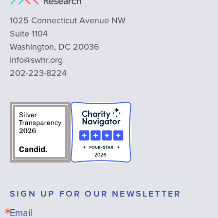
1025 Connecticut Avenue NW
Suite 1104
Washington, DC 20036
info@swhr.org
202-223-8224
SIGN UP FOR OUR NEWSLETTER
Email