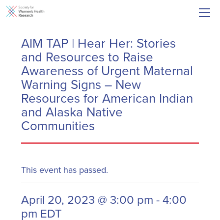
AIM TAP | Hear Her: Stories
and Resources to Raise
Awareness of Urgent Maternal
Warning Signs – New
Resources for American Indian
and Alaska Native
Communities
This event has passed.
April 20, 2023 @ 3:00 pm
-
4:00
pm
EDT