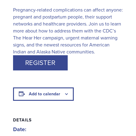
Pregnancy-related complications can affect anyone:
pregnant and postpartum people, their support
networks and healthcare providers. Join us to learn
more about how to address them with the CDC’s
The Hear Her campaign, urgent maternal warning
signs, and the newest resources for American
Indian and Alaska Native communities.
REGISTER
Add to calendar
DETAILS
Date: