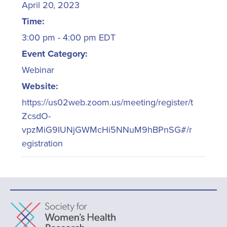
April 20, 2023
Time:
3:00 pm - 4:00 pm
EDT
Event Category:
Webinar
Website:
https://us02web.zoom.us/meeting/register/t
ZcsdO-
vpzMiG9IUNjGWMcHi5NNuM9hBPnSG#/r
egistration