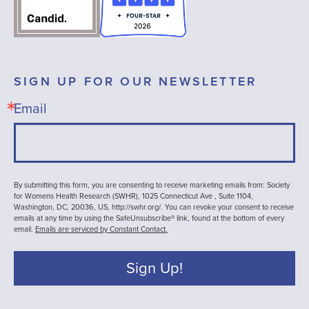
SIGN UP FOR OUR NEWSLETTER
Email
By submitting this form, you are consenting to receive marketing emails from: Society
for Womens Health Research (SWHR), 1025 Connecticut Ave , Suite 1104,
Washington, DC, 20036, US, http://swhr.org/. You can revoke your consent to receive
emails at any time by using the SafeUnsubscribe® link, found at the bottom of every
email.
Emails are serviced by Constant Contact.
Sign Up!