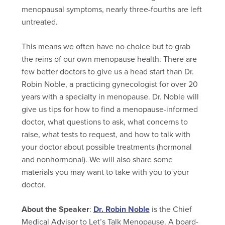
menopausal symptoms, nearly three-fourths are left
untreated.
This means we often have no choice but to grab
the reins of our own menopause health. There are
few better doctors to give us a head start than Dr.
Robin Noble, a practicing gynecologist for over 20
years with a specialty in menopause. Dr. Noble will
give us tips for how to find a menopause-informed
doctor, what questions to ask, what concerns to
raise, what tests to request, and how to talk with
your doctor about possible treatments (hormonal
and nonhormonal). We will also share some
materials you may want to take with you to your
doctor.
About the Speaker
:
Dr. Robin Noble
is the Chief
Medical Advisor to Let’s Talk Menopause. A board-