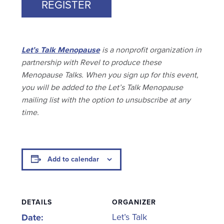
REGISTER
Let’s Talk Menopause
is a nonprofit organization in
partnership with Revel to produce these
Menopause Talks. When you sign up for this event,
you will be added to the Let’s Talk Menopause
mailing list with the option to unsubscribe at any
time.
Add to calendar
DETAILS
ORGANIZER
Let’s Talk
Date: