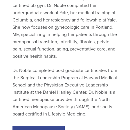
certified ob-gyn, Dr. Noble completed her
undergraduate work at Yale, her medical training at
Columbia, and her residency and fellowship at Yale.
She now focuses on gynecologic care in Portland,
ME, specializing in helping her patients through the
menopausal transition, infertility, fibroids, pelvic
pain, sexual function, aging, preventative care, and
positive health habits.
Dr. Noble completed post graduate certificates from
the Surgical Leadership Program at Harvard Medical
School and the Physician Executive Leadership
Institute at the Daniel Hanley Center. Dr. Noble is a
certified menopause provider through the North
American Menopause Society (NAMS), and she is
board certified in Lifestyle Medicine.