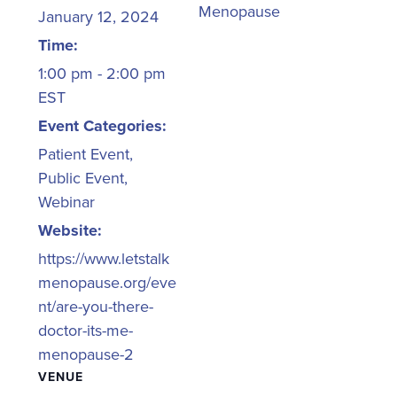
Menopause
January 12, 2024
Time:
1:00 pm - 2:00 pm
EST
Event Categories:
Patient Event
,
Public Event
,
Webinar
Website:
https://www.letstalk
menopause.org/eve
nt/are-you-there-
doctor-its-me-
menopause-2
VENUE