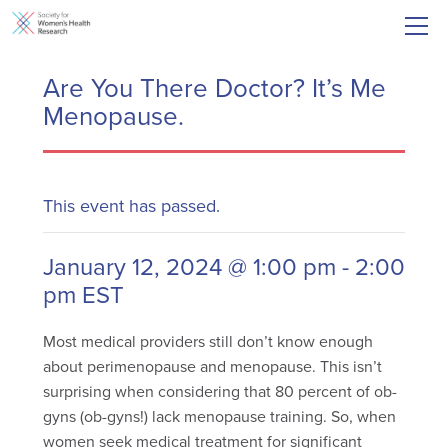
Are You There Doctor? It’s Me
Menopause.
This event has passed.
January 12, 2024 @ 1:00 pm
-
2:00
pm
EST
Most medical providers still don’t know enough
about perimenopause and menopause. This isn’t
surprising when considering that 80 percent of ob-
gyns (ob-gyns!) lack menopause training. So, when
women seek medical treatment for significant