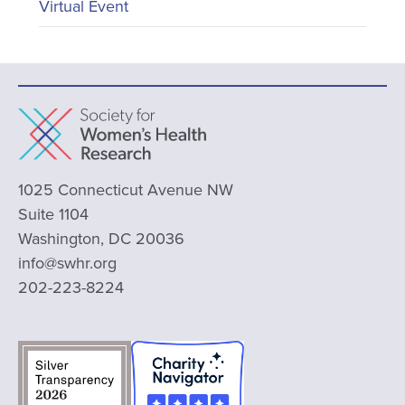
Virtual Event
1025 Connecticut Avenue NW
Suite 1104
Washington, DC 20036
info@swhr.org
202-223-8224