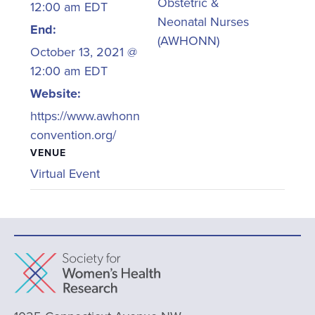
Obstetric &
12:00 am
EDT
Neonatal Nurses
End:
(AWHONN)
October 13, 2021 @
12:00 am
EDT
Website:
https://www.awhonn
convention.org/
VENUE
Virtual Event