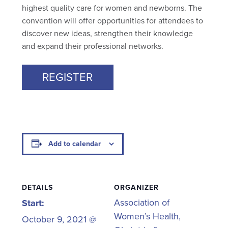
highest quality care for women and newborns. The
convention will offer opportunities for attendees to
discover new ideas, strengthen their knowledge
and expand their professional networks.
REGISTER
Add to calendar
DETAILS
ORGANIZER
Association of
Start:
Women’s Health,
October 9, 2021 @