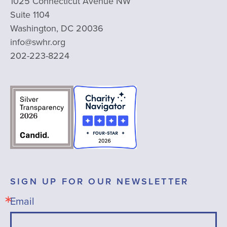
1025 Connecticut Avenue NW
Suite 1104
Washington, DC 20036
info@swhr.org
202-223-8224
SIGN UP FOR OUR NEWSLETTER
Email