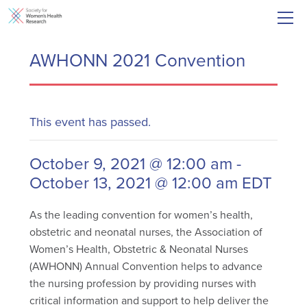
AWHONN 2021 Convention
This event has passed.
October 9, 2021 @ 12:00 am
-
October 13, 2021 @ 12:00 am
EDT
As the leading convention for women’s health,
obstetric and neonatal nurses, the Association of
Women’s Health, Obstetric & Neonatal Nurses
(AWHONN) Annual Convention helps to advance
the nursing profession by providing nurses with
critical information and support to help deliver the