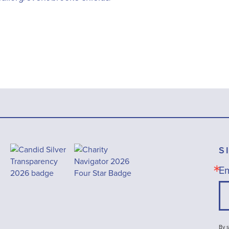
S
Em
By s