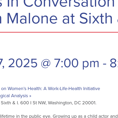
 In Conversation
 Malone at Sixth 
7, 2025 @ 7:00 pm
-
8
n Women’s Health: A Work-Life-Health Initiative
gical Analysis
»
t Sixth & I. 600 I St NW, Washington, DC 20001.
ifetime in the public eye. Growing up as a child actor an