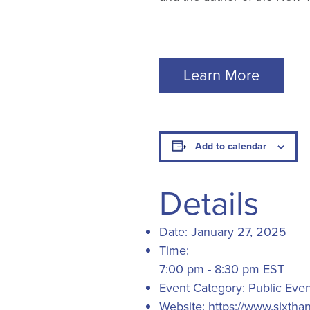
Learn More
Add to calendar
Details
Date:
January 27, 2025
Time:
7:00 pm - 8:30 pm
EST
Event Category:
Public Even
Website:
https://www.sixtha