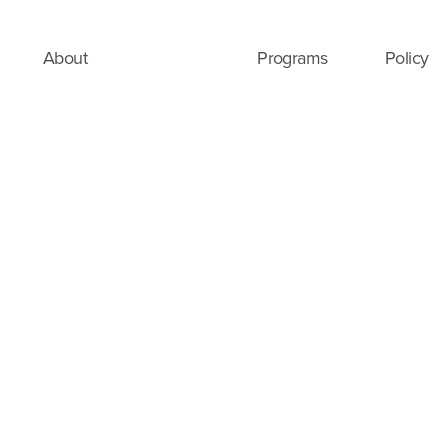
About
Programs
Policy