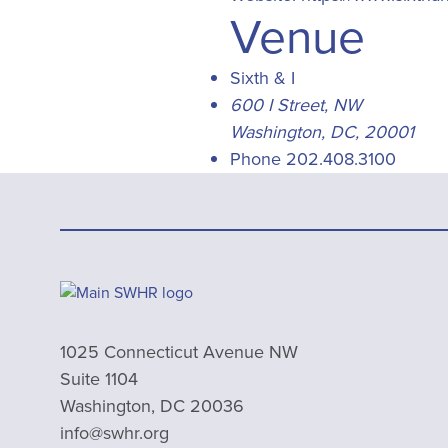
Venue
Sixth & I
600 I Street, NW
Washington, DC
,
20001
Phone
202.408.3100
1025 Connecticut Avenue NW
Suite 1104
Washington, DC 20036
info@swhr.org