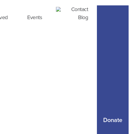
Contact
lved
Events
Blog
Donate