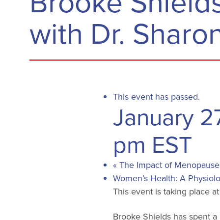
Brooke Shields
with Dr. Sharon
This event has passed.
January 2
pm
EST
«
The Impact of Menopause o
Women’s Health: A Physiolo
This event is taking place a
Brooke Shields has spent a l