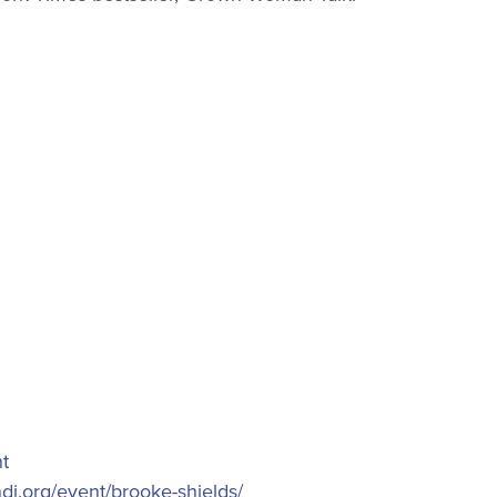
t
ndi.org/event/brooke-shields/