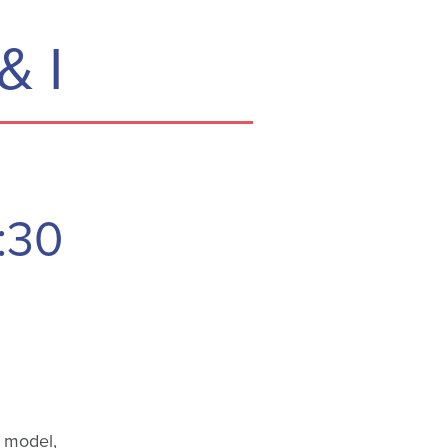
& I
:30
d model,