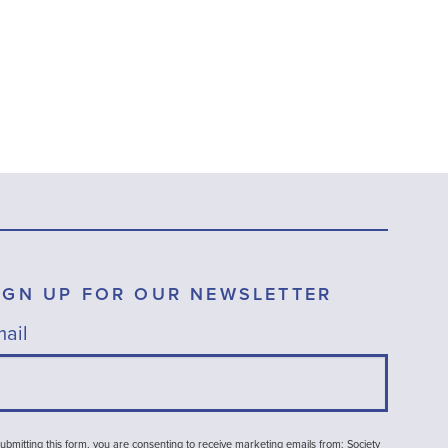
IGN UP FOR OUR NEWSLETTER
ail
ubmitting this form, you are consenting to receive marketing emails from: Society