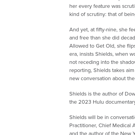
her every feature was scruti
kind of scrutiny: that of be
And yet, at fifty-nine, she
and free than she did decad
Allowed to Get Old, she flip
era, insists Shields, when 
not receding into the shad
reporting, Shields takes aim 
new conversation about the
Shields is the author of Do
the 2023 Hulu documentary,
Shields will be in convers
Practitioner, Chief Medica
and the author of the New 