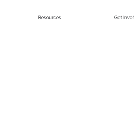
Resources
Get Invo