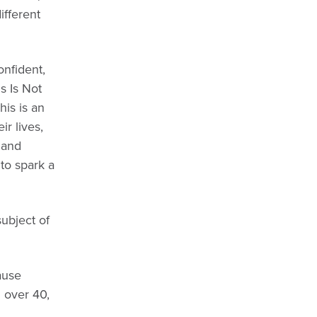
ifferent
onfident,
s Is Not
his is an
r lives,
 and
 to spark a
ubject of
ause
 over 40,