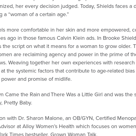
nized, her every decision judged. Today, Shields faces a d
ing a “woman of a certain age.”
 feels more comfortable in her skin and more empowered, c
es ago in those famous Calvin Klein ads. In Brooke Shield
s the script on what it means for a woman to grow older. T
women are reclaiming agency and power in the prime of thei
ows. Weaving together her own experiences with research
at the systemic factors that contribute to age-related bias
 power and promise of midlife.
wn Came the Rain and There Was a Little Girl and was the s
 Pretty Baby.
ation with Dr. Sharon Malone, an OB/GYN, Certified Menop
l Advisor at Alloy Women’s Health which focuses on women
York Times bestseller, Grown Woman Talk.