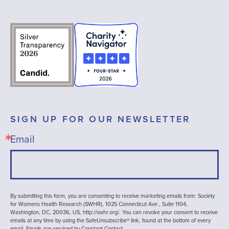
SIGN UP FOR OUR NEWSLETTER
Email
By submitting this form, you are consenting to receive marketing emails from: Society
for Womens Health Research (SWHR), 1025 Connecticut Ave , Suite 1104,
Washington, DC, 20036, US, http://swhr.org/. You can revoke your consent to receive
emails at any time by using the SafeUnsubscribe® link, found at the bottom of every
email.
Emails are serviced by Constant Contact.