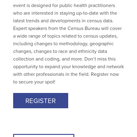
event is designed for public health practitioners
who are interested in staying up-to-date with the
latest trends and developments in census data.
Expert speakers from the Census Bureau will cover
a wide range of topics related to census updates,
including changes to methodology, geographic
changes, changes to race and ethnicity data
collection and coding, and more. Don’t miss this
opportunity to expand your knowledge and network
with other professionals in the field. Register now
to secure your spot!
REGISTER