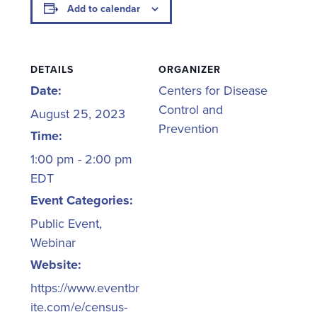
Add to calendar
DETAILS
ORGANIZER
Date:
Centers for Disease
Control and
August 25, 2023
Prevention
Time:
1:00 pm - 2:00 pm
EDT
Event Categories:
Public Event
,
Webinar
Website:
https://www.eventbr
ite.com/e/census-