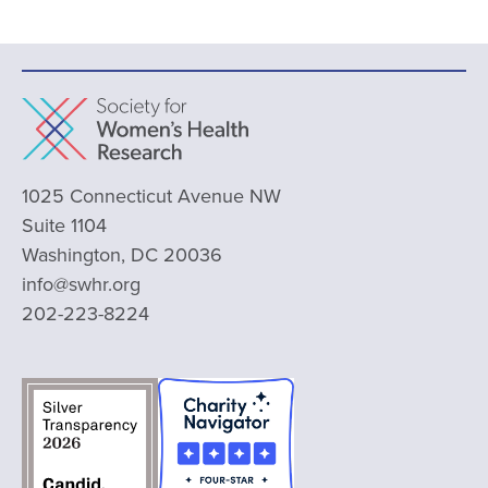
1025 Connecticut Avenue NW
Suite 1104
Washington, DC 20036
info@swhr.org
202-223-8224