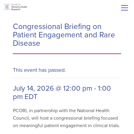
Congressional Briefing on
Patient Engagement and Rare
Disease
This event has passed.
July 14, 2026 @ 12:00 pm
-
1:00
pm
EDT
PCORI, in partnership with the National Health
Council, will host a congressional briefing focused
on meaningful patient engagement in clinical trials.