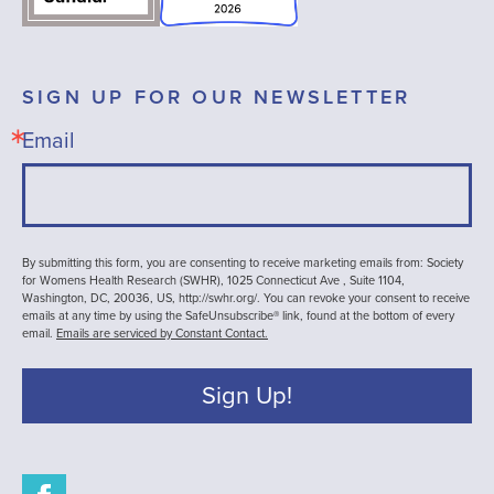
SIGN UP FOR OUR NEWSLETTER
Email
By submitting this form, you are consenting to receive marketing emails from: Society
for Womens Health Research (SWHR), 1025 Connecticut Ave , Suite 1104,
Washington, DC, 20036, US, http://swhr.org/. You can revoke your consent to receive
emails at any time by using the SafeUnsubscribe® link, found at the bottom of every
email.
Emails are serviced by Constant Contact.
Sign Up!