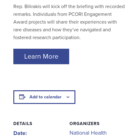
Rep. Bilirakis will kick off the briefing with recorded
remarks. Individuals from PCORI Engagement
Award projects will share their experiences with
rare diseases and how they’ve navigated and
fostered research participation.
Learn More
Add to calendar
DETAILS
ORGANIZERS
National Health
Date: