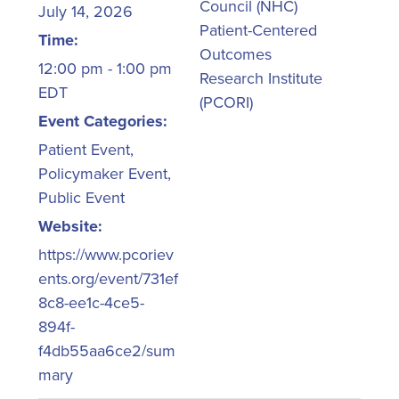
Council (NHC)
July 14, 2026
Patient-Centered
Time:
Outcomes
12:00 pm - 1:00 pm
Research Institute
EDT
(PCORI)
Event Categories:
Patient Event
,
Policymaker Event
,
Public Event
Website:
https://www.pcoriev
ents.org/event/731ef
8c8-ee1c-4ce5-
894f-
f4db55aa6ce2/sum
mary