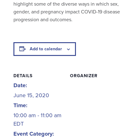
highlight some of the diverse ways in which sex,
gender, and pregnancy impact COVID-19 disease
progression and outcomes.
Add to calendar
DETAILS
ORGANIZER
Date:
June 15, 2020
Time:
10:00 am - 11:00 am
EDT
Event Category: