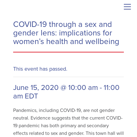
COVID-19 through a sex and
gender lens: implications for
women’s health and wellbeing
This event has passed.
June 15, 2020 @ 10:00 am
-
11:00
am
EDT
Pandemics, including COVID-19, are not gender
neutral. Evidence suggests that the current COVID-
19 pandemic has both primary and secondary
effects related to sex and gender. This town hall will