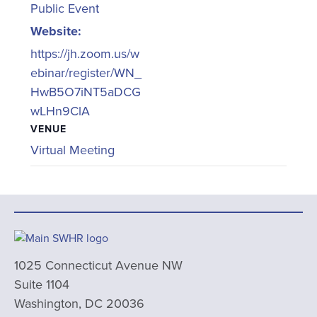
Public Event
Website:
https://jh.zoom.us/w
ebinar/register/WN_
HwB5O7iNT5aDCG
wLHn9ClA
VENUE
Virtual Meeting
1025 Connecticut Avenue NW
Suite 1104
Washington, DC 20036