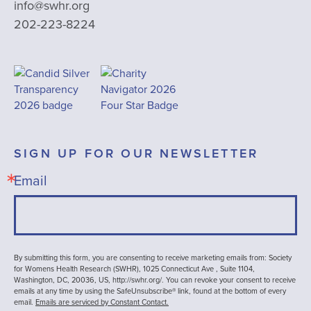
info@swhr.org
202-223-8224
SIGN UP FOR OUR NEWSLETTER
Email
By submitting this form, you are consenting to receive marketing emails from: Society
for Womens Health Research (SWHR), 1025 Connecticut Ave , Suite 1104,
Washington, DC, 20036, US, http://swhr.org/. You can revoke your consent to receive
emails at any time by using the SafeUnsubscribe® link, found at the bottom of every
email.
Emails are serviced by Constant Contact.