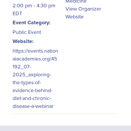
Medicine
2:00 pm - 4:30 pm
View Organizer
EDT
Website
Event Category:
Public Event
Website:
https://events.nation
alacademies.org/45
192_07-
2025_exploring-
the-types-of-
evidence-behind-
diet-and-chronic-
disease-a-webinar