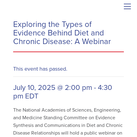
Exploring the Types of
Evidence Behind Diet and
Chronic Disease: A Webinar
This event has passed.
July 10, 2025 @ 2:00 pm
-
4:30
pm
EDT
The National Academies of Sciences, Engineering,
and Medicine Standing Committee on Evidence
Synthesis and Communications in Diet and Chronic
Disease Relationships will hold a public webinar on