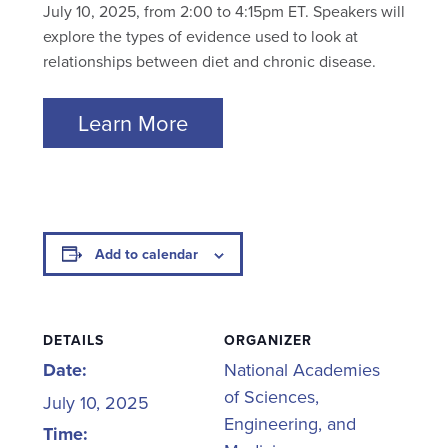
July 10, 2025, from 2:00 to 4:15pm ET. Speakers will
explore the types of evidence used to look at
relationships between diet and chronic disease.
Learn More
Add to calendar
DETAILS
ORGANIZER
Date:
National Academies
of Sciences,
July 10, 2025
Engineering, and
Time: