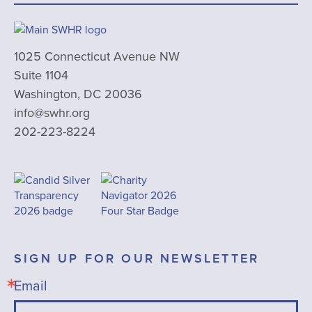
1025 Connecticut Avenue NW
Suite 1104
Washington, DC 20036
info@swhr.org
202-223-8224
SIGN UP FOR OUR NEWSLETTER
Email