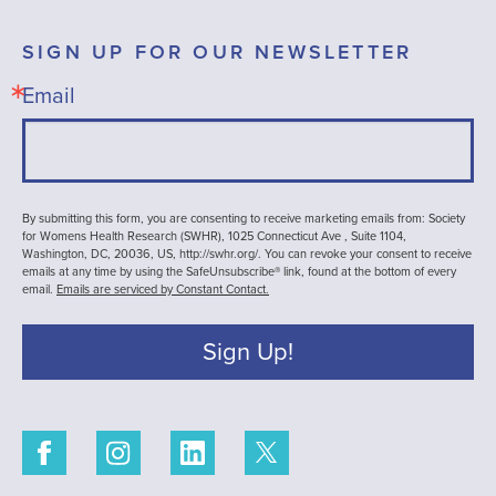
SIGN UP FOR OUR NEWSLETTER
Email
By submitting this form, you are consenting to receive marketing emails from: Society
for Womens Health Research (SWHR), 1025 Connecticut Ave , Suite 1104,
Washington, DC, 20036, US, http://swhr.org/. You can revoke your consent to receive
emails at any time by using the SafeUnsubscribe® link, found at the bottom of every
email.
Emails are serviced by Constant Contact.
Sign Up!