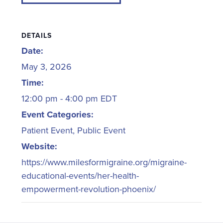
DETAILS
Date:
May 3, 2026
Time:
12:00 pm - 4:00 pm
EDT
Event Categories:
Patient Event
,
Public Event
Website:
https://www.milesformigraine.org/migraine-
educational-events/her-health-
empowerment-revolution-phoenix/