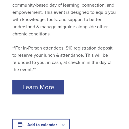
community-based day of learning, connection, and
empowerment. This event is designed to equip you
with knowledge, tools, and support to better
understand & manage migraine alongside other
chronic conditions.
**For In-Person attendees: $10 registration deposit
to reserve your lunch & attendance. This will be
refunded to you, in cash, at check-in in the day of
the event.**
Learn More
Add to calendar