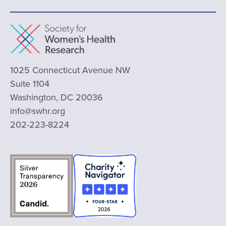
1025 Connecticut Avenue NW
Suite 1104
Washington, DC 20036
info@swhr.org
202-223-8224