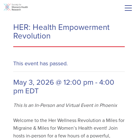
HER: Health Empowerment
Revolution
This event has passed.
May 3, 2026 @ 12:00 pm
-
4:00
pm
EDT
This Is an In-Person and Virtual Event in Phoenix
Welcome to the Her Wellness Revolution a Miles for
Migraine & Miles for Women’s Health event! Join
hosts in-person for a few hours of a powerful,