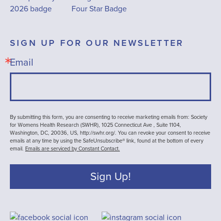
SIGN UP FOR OUR NEWSLETTER
Email
By submitting this form, you are consenting to receive marketing emails from: Society
for Womens Health Research (SWHR), 1025 Connecticut Ave , Suite 1104,
Washington, DC, 20036, US, http://swhr.org/. You can revoke your consent to receive
emails at any time by using the SafeUnsubscribe® link, found at the bottom of every
email.
Emails are serviced by Constant Contact.
Sign Up!