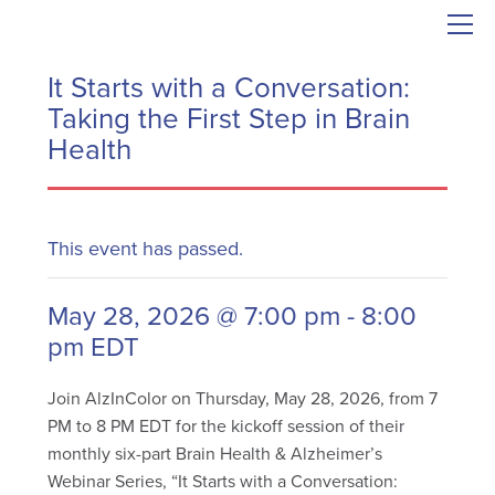
It Starts with a Conversation:
Taking the First Step in Brain
Health
This event has passed.
May 28, 2026 @ 7:00 pm
-
8:00
pm
EDT
Join AlzInColor on Thursday, May 28, 2026, from 7
PM to 8 PM EDT for the kickoff session of their
monthly six-part Brain Health & Alzheimer’s
Webinar Series, “It Starts with a Conversation: