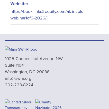
Website:
https://book.links2equity.com/alzincolor-
webinar1of6-2026/
1025 Connecticut Avenue NW
Suite 1104
Washington, DC 20036
info@swhr.org
202-223-8224