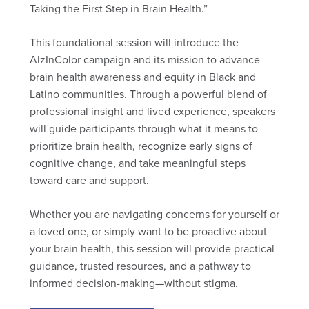
Taking the First Step in Brain Health.”
This foundational session will introduce the
AlzInColor campaign and its mission to advance
brain health awareness and equity in Black and
Latino communities. Through a powerful blend of
professional insight and lived experience, speakers
will guide participants through what it means to
prioritize brain health, recognize early signs of
cognitive change, and take meaningful steps
toward care and support.
Whether you are navigating concerns for yourself or
a loved one, or simply want to be proactive about
your brain health, this session will provide practical
guidance, trusted resources, and a pathway to
informed decision-making—without stigma.