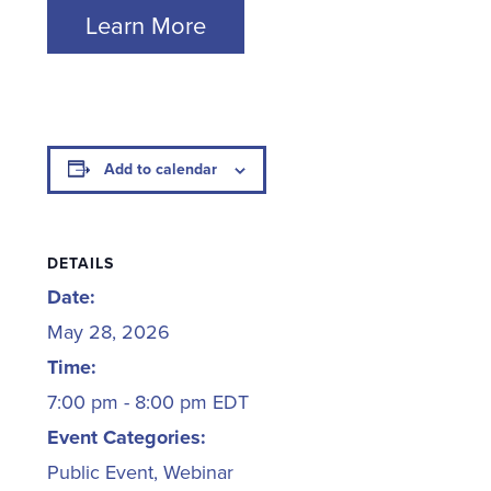
Learn More
Add to calendar
DETAILS
Date:
May 28, 2026
Time:
7:00 pm - 8:00 pm
EDT
Event Categories:
Public Event
,
Webinar