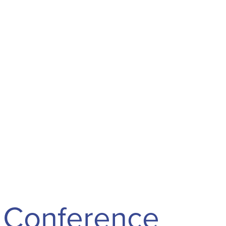
Conference