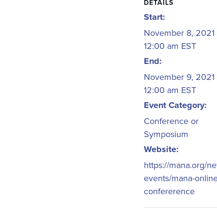
DETAILS
Start:
November 8, 2021
12:00 am
EST
End:
November 9, 2021
12:00 am
EST
Event Category:
Conference or
Symposium
Website:
https://mana.org/n
events/mana-online
confererence