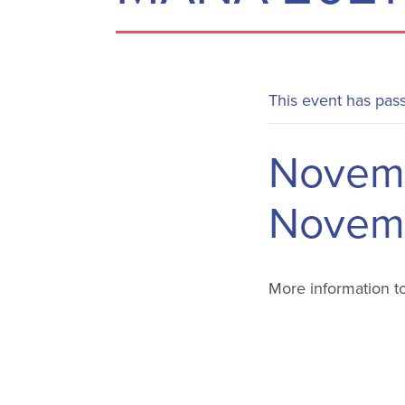
This event has pas
Novemb
Novemb
More information t