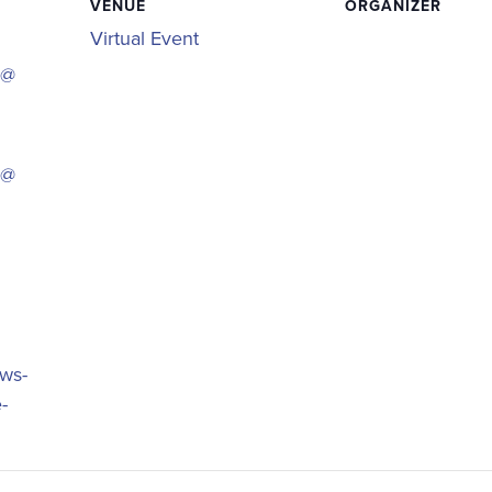
VENUE
ORGANIZER
Virtual Event
 @
 @
ews-
-