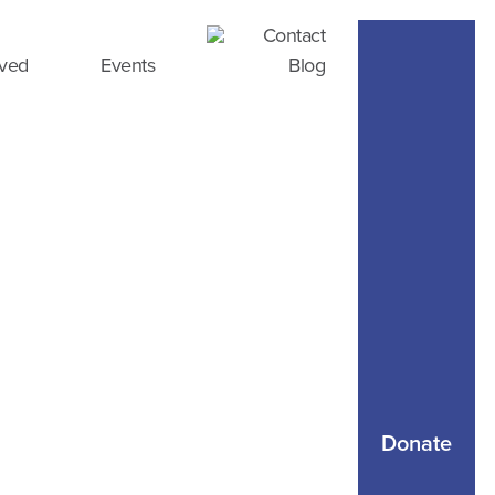
Contact
lved
Events
Blog
Donate