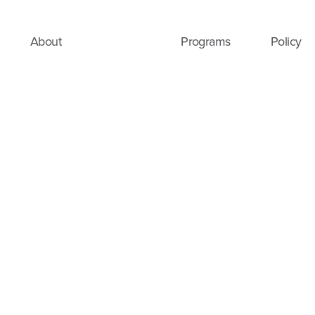
About
Programs
Policy