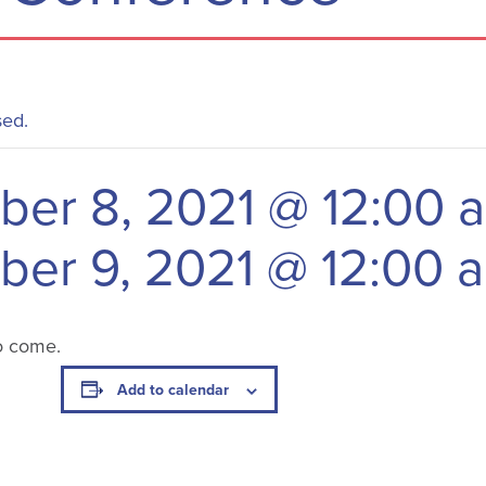
sed.
er 8, 2021 @ 12:00 
er 9, 2021 @ 12:00 
o come.
Add to calendar