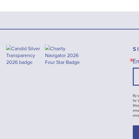
S
Em
By s
for
Wash
emai
ema