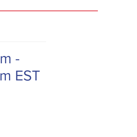
am
-
am
EST