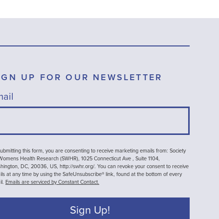
IGN UP FOR OUR NEWSLETTER
ail
ubmitting this form, you are consenting to receive marketing emails from: Society
 Womens Health Research (SWHR), 1025 Connecticut Ave , Suite 1104,
ington, DC, 20036, US, http://swhr.org/. You can revoke your consent to receive
ls at any time by using the SafeUnsubscribe® link, found at the bottom of every
il.
Emails are serviced by Constant Contact.
Sign Up!