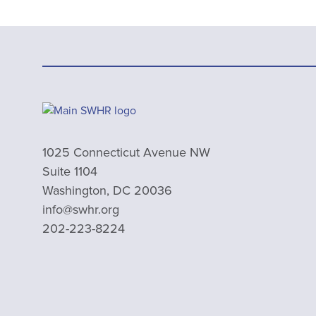
1025 Connecticut Avenue NW
Suite 1104
Washington, DC 20036
info@swhr.org
202-223-8224