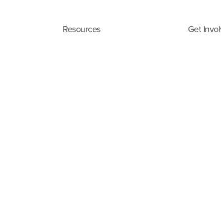
Resources
Get Invo