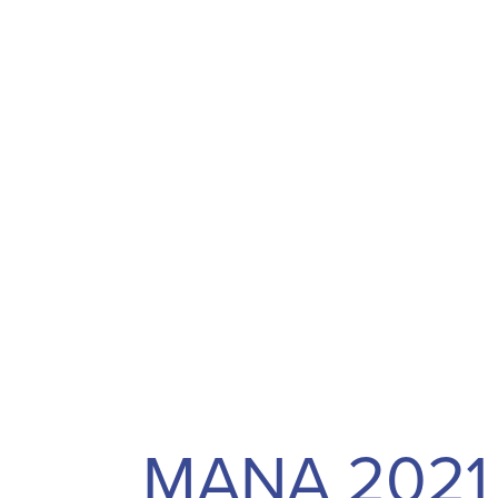
MANA 2021 