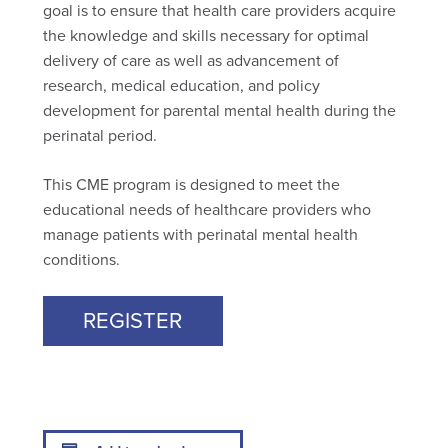
goal is to ensure that health care providers acquire
the knowledge and skills necessary for optimal
delivery of care as well as advancement of
research, medical education, and policy
development for parental mental health during the
perinatal period.
This CME program is designed to meet the
educational needs of healthcare providers who
manage patients with perinatal mental health
conditions.
REGISTER