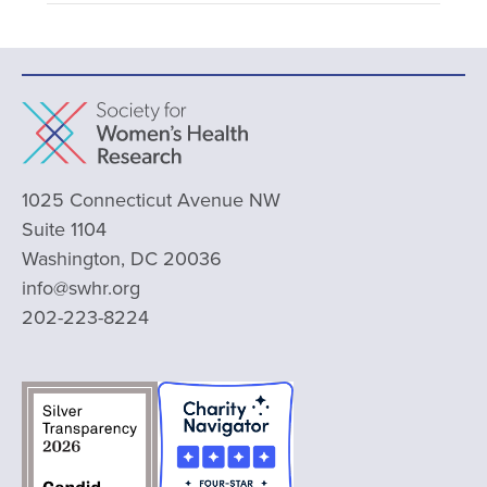
1025 Connecticut Avenue NW
Suite 1104
Washington, DC 20036
info@swhr.org
202-223-8224