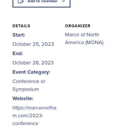
Add to calendar
DETAILS
ORGANIZER
Marce of North
Start:
America (MONA)
October 25, 2023
End:
October 28, 2023
Event Category:
Conference or
Symposium
Website:
https://marcenortha
m.com/2023-
conference