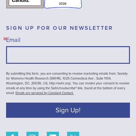
SIGN UP FOR OUR NEWSLETTER
Email
By submitting this form, you are consenting to receive marketing emails from: Society
for Womens Health Research (SWHR), 1025 Connecticut Ave , Suite 1104,
Washington, DC, 20036, US, http://swhr.org/. You can revoke your consent to receive
emails at any time by using the SafeUnsubscribe® link, found at the bottom of every
email.
Emails are serviced by Constant Contact.
Sign Up!