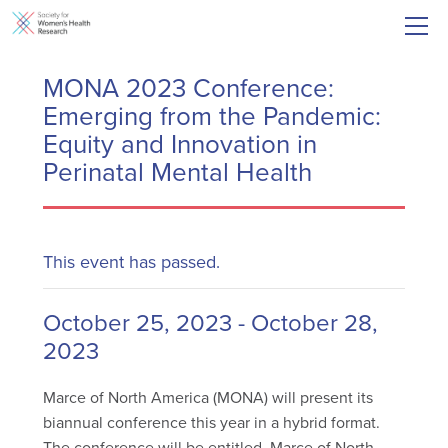
MONA 2023 Conference:
Emerging from the Pandemic:
Equity and Innovation in
Perinatal Mental Health
This event has passed.
October 25, 2023
-
October 28,
2023
Marce of North America (MONA) will present its
biannual conference this year in a hybrid format.
The conference will be entitled, Marce of North