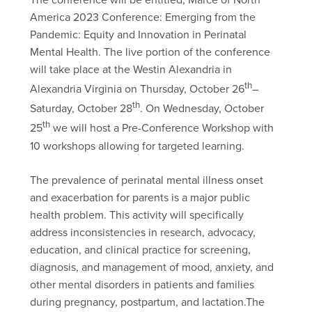
America 2023 Conference: Emerging from the
Pandemic: Equity and Innovation in Perinatal
Mental Health. The live portion of the conference
will take place at the Westin Alexandria in
th
Alexandria Virginia on Thursday, October 26
–
th
Saturday, October 28
. On Wednesday, October
th
25
we will host a Pre-Conference Workshop with
10 workshops allowing for targeted learning.
The prevalence of perinatal mental illness onset
and exacerbation for parents is a major public
health problem. This activity will specifically
address inconsistencies in research, advocacy,
education, and clinical practice for screening,
diagnosis, and management of mood, anxiety, and
other mental disorders in patients and families
during pregnancy, postpartum, and lactation.The