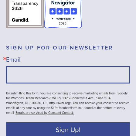
SIGN UP FOR OUR NEWSLETTER
Email
By submitting this form, you are consenting to receive marketing emails from: Society
for Womens Health Research (SWHR), 1025 Connecticut Ave , Suite 1104,
Washington, DC, 20036, US, http://swhr.org/. You can revoke your consent to receive
emails at any time by using the SafeUnsubscribe® link, found at the bottom of every
email.
Emails are serviced by Constant Contact.
Sign Up!