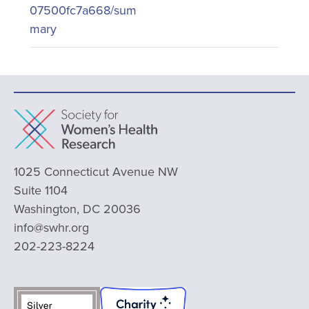
07500fc7a668/sum
mary
1025 Connecticut Avenue NW
Suite 1104
Washington, DC 20036
info@swhr.org
202-223-8224