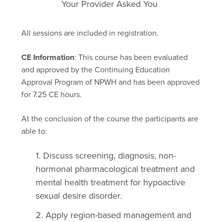
Your Provider Asked You
All sessions are included in registration.
CE Information
: This course has been evaluated
and approved by the Continuing Education
Approval Program of NPWH and has been approved
for 7.25 CE hours.
At the conclusion of the course the participants are
able to:
Discuss screening, diagnosis, non-
hormonal pharmacological treatment and
mental health treatment for hypoactive
sexual desire disorder.
Apply region-based management and