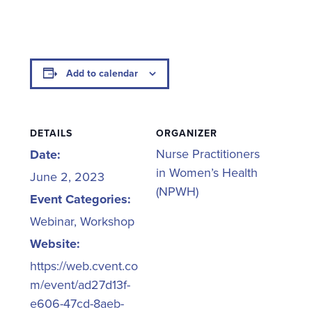
Add to calendar
DETAILS
ORGANIZER
Nurse Practitioners
Date:
in Women’s Health
June 2, 2023
(NPWH)
Event Categories:
Webinar
,
Workshop
Website:
https://web.cvent.co
m/event/ad27d13f-
e606-47cd-8aeb-