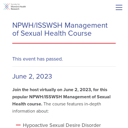
NPWH/ISSWSH Management
of Sexual Health Course
This event has passed.
June 2, 2023
Join the host virtually on June 2, 2023, for this
popular NPWH/ISSWSH Management of Sexual
Health course.
The course features in-depth
information about:
Hypoactive Sexual Desire Disorder