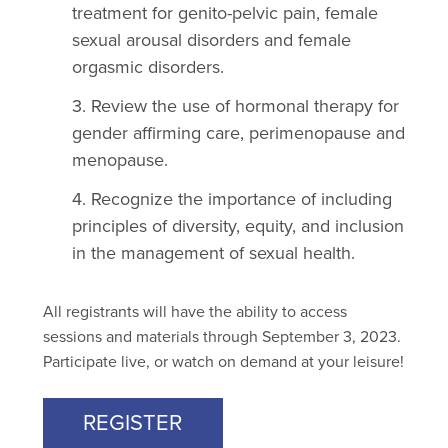
treatment for genito-pelvic pain, female
sexual arousal disorders and female
orgasmic disorders.
Review the use of hormonal therapy for
gender affirming care, perimenopause and
menopause.
Recognize the importance of including
principles of diversity, equity, and inclusion
in the management of sexual health.
All registrants will have the ability to access
sessions and materials through September 3, 2023.
Participate live, or watch on demand at your leisure!
REGISTER