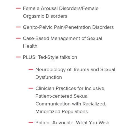
Female Arousal Disorders/Female
Orgasmic Disorders
Genito-Pelvic Pain/Penetration Disorders
Case-Based Management of Sexual
Health
PLUS: Ted-Style talks on
Neurobiology of Trauma and Sexual
Dysfunction
Clinician Practices for Inclusive,
Patient-centered Sexual
Communication with Racialized,
Minoritized Populations
Patient Advocate: What You Wish