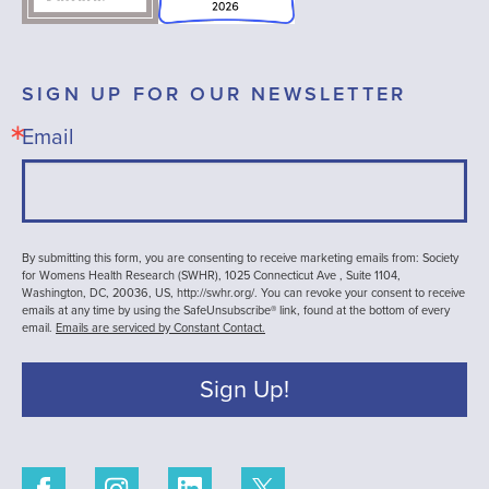
SIGN UP FOR OUR NEWSLETTER
Email
By submitting this form, you are consenting to receive marketing emails from: Society
for Womens Health Research (SWHR), 1025 Connecticut Ave , Suite 1104,
Washington, DC, 20036, US, http://swhr.org/. You can revoke your consent to receive
emails at any time by using the SafeUnsubscribe® link, found at the bottom of every
email.
Emails are serviced by Constant Contact.
Sign Up!