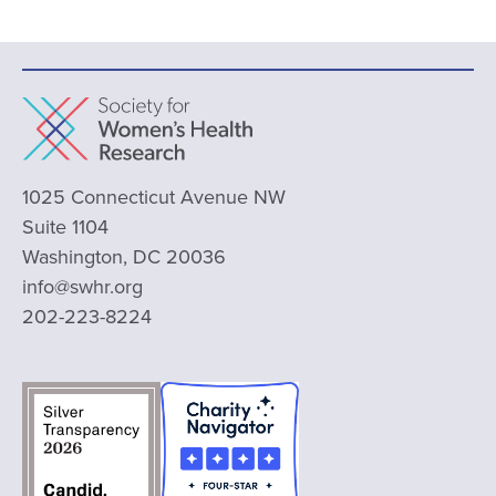
1025 Connecticut Avenue NW
Suite 1104
Washington, DC 20036
info@swhr.org
202-223-8224