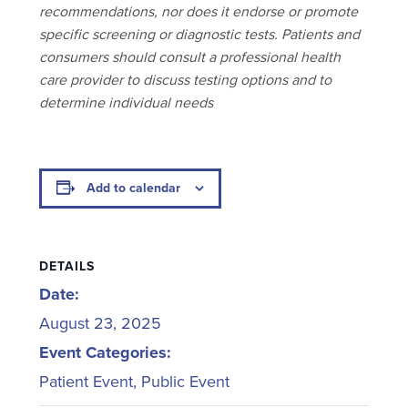
recommendations, nor does it endorse or promote
specific screening or diagnostic tests. Patients and
consumers should consult a professional health
care provider to discuss testing options and to
determine individual needs
Add to calendar
DETAILS
Date:
August 23, 2025
Event Categories:
Patient Event
,
Public Event