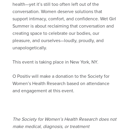
health—yet it’s still too often left out of the
conversation. Women deserve solutions that
support intimacy, comfort, and confidence. Wet Girl
Summer is about reclaiming that conversation and
creating space to celebrate our bodies, our
pleasure, and ourselves—loudly, proudly, and
unapologetically.
This event is taking place in New York, NY.
O Positiv will make a donation to the Society for
Women’s Health Research based on attendance
and engagement at this event.
The Society for Women’s Health Research does not
make medical, diagnosis, or treatment