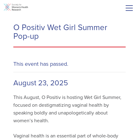
O Positiv Wet Girl Summer
Pop-up
This event has passed.
August 23, 2025
This August, O Positiv is hosting Wet Girl Summer,
focused on destigmatizing vaginal health by
speaking boldly and unapologetically about
women’s health.
Vaginal health is an essential part of whole-body