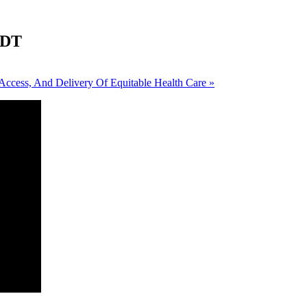
DT
Access, And Delivery Of Equitable Health Care
»