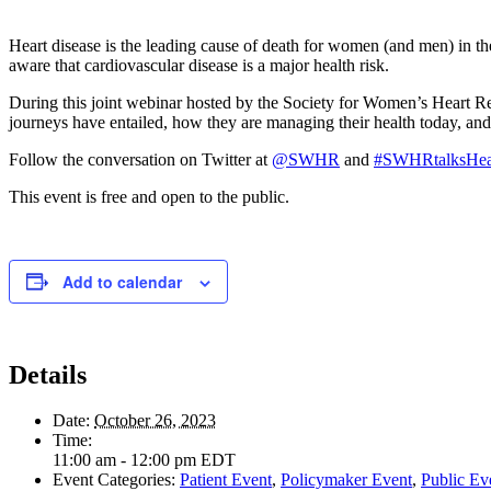
Heart disease is the leading cause of death for women (and men) in t
aware that cardiovascular disease is a major health risk.
During this joint webinar hosted by the Society for Women’s Heart R
journeys have entailed, how they are managing their health today, an
Follow the conversation on Twitter at
@SWHR
and
#SWHRtalksHea
This event is free and open to the public.
Add to calendar
Details
Date:
October 26, 2023
Time:
11:00 am - 12:00 pm
EDT
Event Categories:
Patient Event
,
Policymaker Event
,
Public Ev