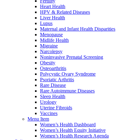
Fertility
Heart Health
HPV & Related Diseases
Liver Health
Lupus
Maternal and Infant Health Disparities
Menopause
Midlife Health
Migraine
Narcolepsy
Noninvasive Prenatal Screening
Obesity
Osteoarthritis
Polycystic Ovary Syndrome
Psoriatic Arthritis
Rare Disease
Rare Autoimmune Diseases
Sleep Health
Urology
Uterine Fibroids
Vaccines
Menu Item
Women’s Health Dashboard
Women’s Health Equity Initiative
Women’s Health Research Agenda