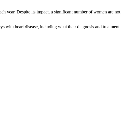
ch year. Despite its impact, a significant number of women are not
 with heart disease, including what their diagnosis and treatment