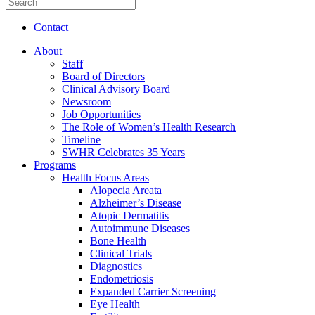
Contact
About
Staff
Board of Directors
Clinical Advisory Board
Newsroom
Job Opportunities
The Role of Women’s Health Research
Timeline
SWHR Celebrates 35 Years
Programs
Health Focus Areas
Alopecia Areata
Alzheimer’s Disease
Atopic Dermatitis
Autoimmune Diseases
Bone Health
Clinical Trials
Diagnostics
Endometriosis
Expanded Carrier Screening
Eye Health