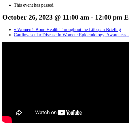
This event has passed.
October 26, 2023 @ 11:00 am
-
12:00 pm
E
«
Women’s Bone Health Throughout the Lifespan Briefing
Cardiovascular Disease In Women: Epidemiology, Awareness, 