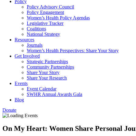
Policy
Policy Advisory Council
Policy Engagement
Women’s Health Policy Agendas
Legislative Tracker
Coalitions
National Strategy
Resources
Journals
Women’s Health Perspectives: Share Your Story
Get Involved
Strategic Partnerships
Community Partnerships
Share Your Story
Share Your Research
Events
Event Calendar
SWHR Annual Awards Gala
Blog
Donate
On My Heart: Women Share Personal Jour