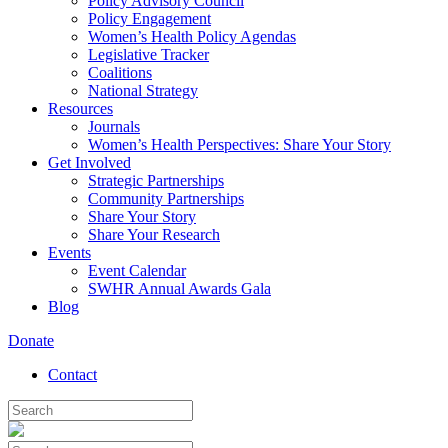
Policy Advisory Council
Policy Engagement
Women’s Health Policy Agendas
Legislative Tracker
Coalitions
National Strategy
Resources
Journals
Women’s Health Perspectives: Share Your Story
Get Involved
Strategic Partnerships
Community Partnerships
Share Your Story
Share Your Research
Events
Event Calendar
SWHR Annual Awards Gala
Blog
Donate
Contact