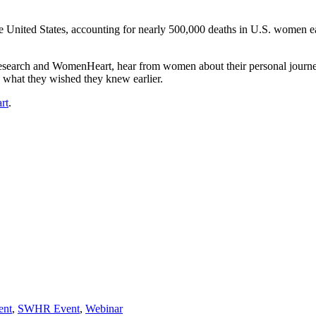
he United States, accounting for nearly 500,000 deaths in U.S. women ea
esearch and WomenHeart, hear from women about their personal journeys
d what they wished they knew earlier.
rt
.
ent
,
SWHR Event
,
Webinar