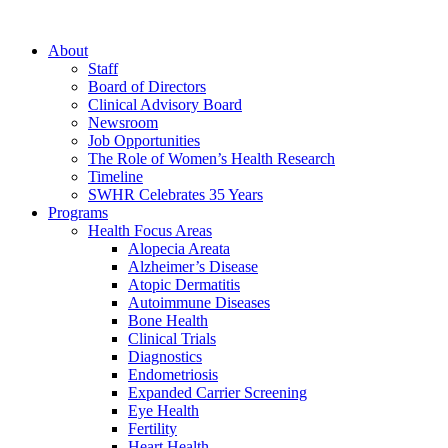
About
Staff
Board of Directors
Clinical Advisory Board
Newsroom
Job Opportunities
The Role of Women’s Health Research
Timeline
SWHR Celebrates 35 Years
Programs
Health Focus Areas
Alopecia Areata
Alzheimer’s Disease
Atopic Dermatitis
Autoimmune Diseases
Bone Health
Clinical Trials
Diagnostics
Endometriosis
Expanded Carrier Screening
Eye Health
Fertility
Heart Health