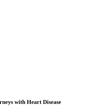
neys with Heart Disease