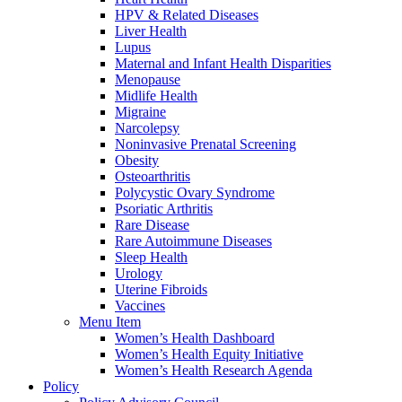
HPV & Related Diseases
Liver Health
Lupus
Maternal and Infant Health Disparities
Menopause
Midlife Health
Migraine
Narcolepsy
Noninvasive Prenatal Screening
Obesity
Osteoarthritis
Polycystic Ovary Syndrome
Psoriatic Arthritis
Rare Disease
Rare Autoimmune Diseases
Sleep Health
Urology
Uterine Fibroids
Vaccines
Menu Item
Women’s Health Dashboard
Women’s Health Equity Initiative
Women’s Health Research Agenda
Policy