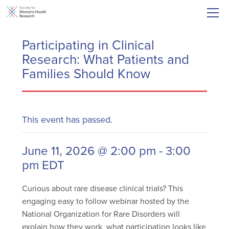
Participating in Clinical
Research: What Patients and
Families Should Know
This event has passed.
June 11, 2026 @ 2:00 pm
-
3:00
pm
EDT
Curious about rare disease clinical trials? This
engaging easy to follow webinar hosted by the
National Organization for Rare Disorders will
explain how they work, what participation looks like