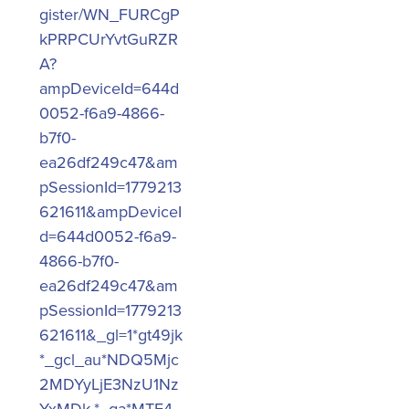
gister/WN_FURCgP
kPRPCUrYvtGuRZR
A?
ampDeviceId=644d
0052-f6a9-4866-
b7f0-
ea26df249c47&am
pSessionId=1779213
621611&ampDeviceI
d=644d0052-f6a9-
4866-b7f0-
ea26df249c47&am
pSessionId=1779213
621611&_gl=1*gt49jk
*_gcl_au*NDQ5Mjc
2MDYyLjE3NzU1Nz
YxMDk.*_ga*MTE4