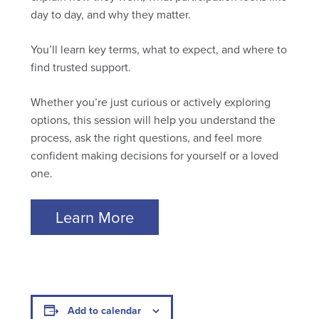
day to day, and why they matter.
You’ll learn key terms, what to expect, and where to
find trusted support.
Whether you’re just curious or actively exploring
options, this session will help you understand the
process, ask the right questions, and feel more
confident making decisions for yourself or a loved
one.
Learn More
Add to calendar