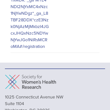
NDI2NjYxMC4xNzc
1NjYwNDgz*_ga_L8
TBF28DDX*czE3Nz
k0NjAzMjMkbzI4JG
cxJHQxNzc5NDYw
NjYwJGo1NiRsMCR
oMA#/registration
1025 Connecticut Avenue NW
Suite 1104