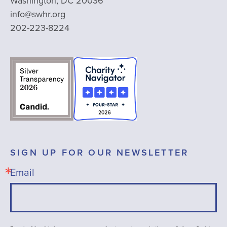
Washington, DC 20036
info@swhr.org
202-223-8224
SIGN UP FOR OUR NEWSLETTER
Email