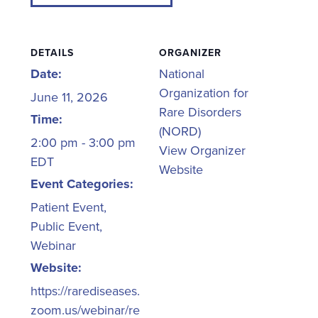
DETAILS
ORGANIZER
Date:
National
Organization for
June 11, 2026
Rare Disorders
Time:
(NORD)
2:00 pm - 3:00 pm
View Organizer
EDT
Website
Event Categories:
Patient Event
,
Public Event
,
Webinar
Website:
https://rarediseases.
zoom.us/webinar/re