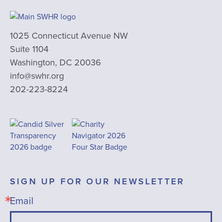
1025 Connecticut Avenue NW
Suite 1104
Washington, DC 20036
info@swhr.org
202-223-8224
SIGN UP FOR OUR NEWSLETTER
Email