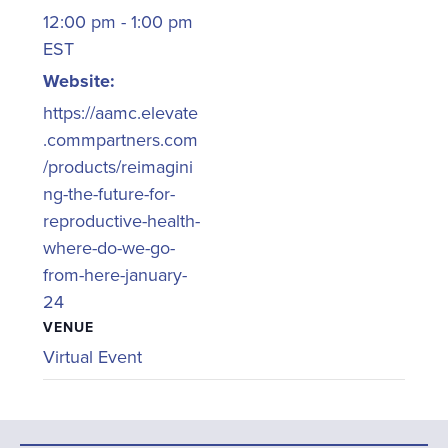
12:00 pm - 1:00 pm
EST
Website:
https://aamc.elevate
.commpartners.com
/products/reimagini
ng-the-future-for-
reproductive-health-
where-do-we-go-
from-here-january-
24
VENUE
Virtual Event