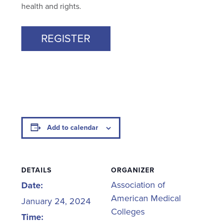
health and rights.
REGISTER
Add to calendar
DETAILS
ORGANIZER
Association of
Date:
American Medical
January 24, 2024
Colleges
Time: