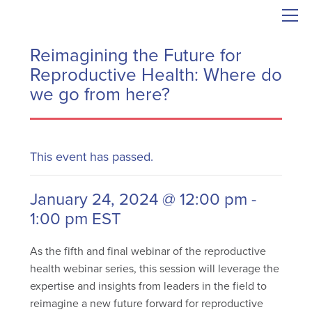
Reimagining the Future for
Reproductive Health: Where do
we go from here?
This event has passed.
January 24, 2024 @ 12:00 pm
-
1:00 pm
EST
As the fifth and final webinar of the reproductive
health webinar series, this session will leverage the
expertise and insights from leaders in the field to
reimagine a new future forward for reproductive