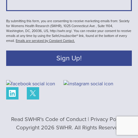
By submitting this form, you are consenting to receive marketing emails from: Society
for Womens Health Research (SWHR), 1025 Connecticut Ave , Suite 1104,
Washington, DC, 20036, US, http://swhr.org/. You can revoke your consent to receive
emails at any time by using the SafeUnsubscribe® link, found at the bottom of every
email.
Emails are serviced by Constant Contact.
Sign Up!
Read SWHR's Code of Conduct
|
Privacy Policy
|
Copyright 2026 SWHR. All Rights Reserved.