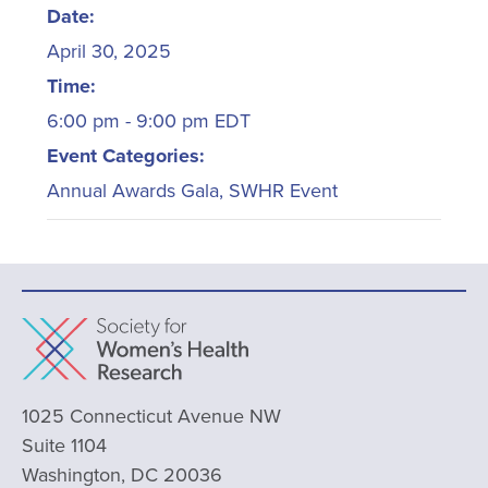
Date:
April 30, 2025
Time:
6:00 pm - 9:00 pm
EDT
Event Categories:
Annual Awards Gala
,
SWHR Event
1025 Connecticut Avenue NW
Suite 1104
Washington, DC 20036