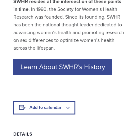
SWHR resides at the intersection of these points
in time
. In 1990, the Society for Women’s Health
Research was founded. Since its founding, SWHR
has been the national thought leader dedicated to
advancing women’s health and promoting research
on sex differences to optimize women’s health
across the lifespan.
Learn About SWHR’s History
Add to calendar
DETAILS