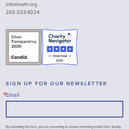
info@swhr.org
202-223-8224
SIGN UP FOR OUR NEWSLETTER
Email
By submitting this form, you are consenting to receive marketing emails from: Society