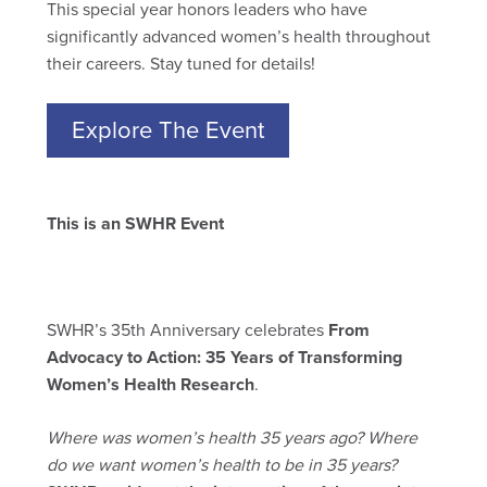
This special year honors leaders who have
significantly advanced women’s health throughout
their careers. Stay tuned for details!
Explore The Event
This is an SWHR Event
SWHR’s 35th Anniversary celebrates
From
Advocacy to Action: 35 Years of Transforming
Women’s Health Research
.
Where was women’s health 35 years ago? Where
do we want women’s health to be in 35 years?