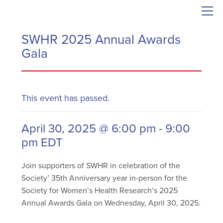
SWHR 2025 Annual Awards
Gala
This event has passed.
April 30, 2025 @ 6:00 pm
-
9:00
pm
EDT
Join supporters of SWHR in celebration of the
Society’ 35th Anniversary year in-person for the
Society for Women’s Health Research’s 2025
Annual Awards Gala on Wednesday, April 30, 2025.