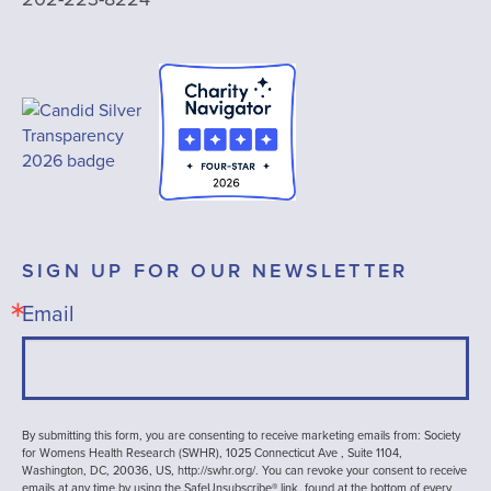
SIGN UP FOR OUR NEWSLETTER
Email
By submitting this form, you are consenting to receive marketing emails from: Society
for Womens Health Research (SWHR), 1025 Connecticut Ave , Suite 1104,
Washington, DC, 20036, US, http://swhr.org/. You can revoke your consent to receive
emails at any time by using the SafeUnsubscribe® link, found at the bottom of every