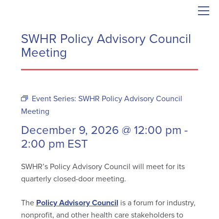
SWHR Policy Advisory Council
Meeting
Event Series:
SWHR Policy Advisory Council
Meeting
December 9, 2026 @ 12:00 pm
-
2:00 pm
EST
SWHR’s Policy Advisory Council will meet for its
quarterly closed-door meeting.
The
Policy Advisory Council
is a forum for industry,
nonprofit, and other health care stakeholders to