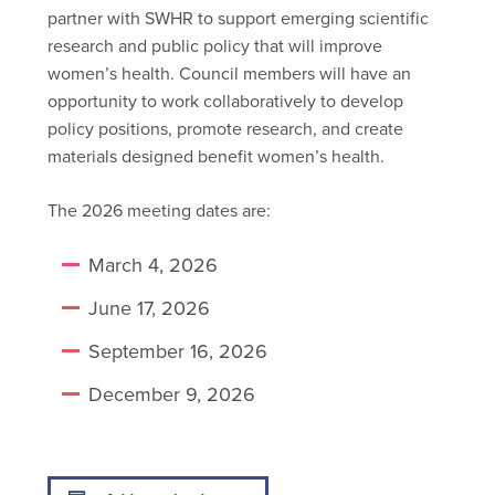
partner with SWHR to support emerging scientific
research and public policy that will improve
women’s health. Council members will have an
opportunity to work collaboratively to develop
policy positions, promote research, and create
materials designed benefit women’s health.
The 2026 meeting dates are:
March 4, 2026
June 17, 2026
September 16, 2026
December 9, 2026