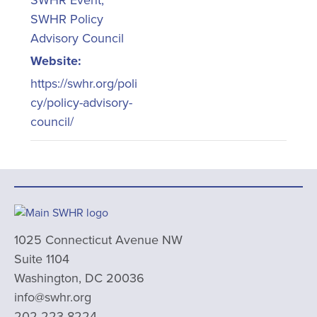
SWHR Event
,
SWHR Policy
Advisory Council
Website:
https://swhr.org/poli
cy/policy-advisory-
council/
1025 Connecticut Avenue NW
Suite 1104
Washington, DC 20036
info@swhr.org
202-223-8224