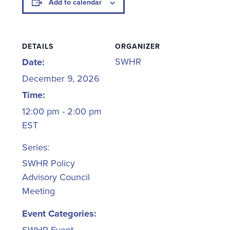
Add to calendar
DETAILS
ORGANIZER
SWHR
Date:
December 9, 2026
Time:
12:00 pm - 2:00 pm
EST
Series:
SWHR Policy
Advisory Council
Meeting
Event Categories: