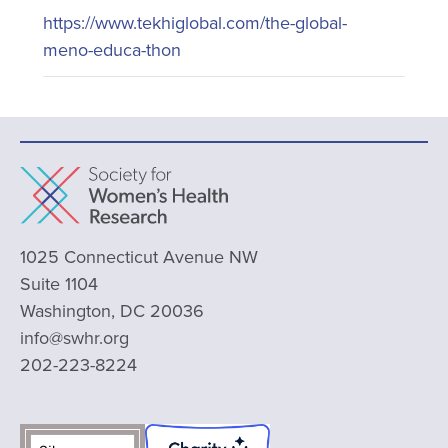
https://www.tekhiglobal.com/the-global-
meno-educa-thon
1025 Connecticut Avenue NW
Suite 1104
Washington, DC 20036
info@swhr.org
202-223-8224