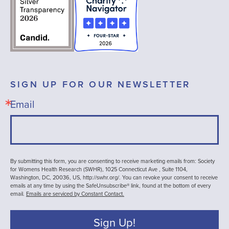
SIGN UP FOR OUR NEWSLETTER
Email
By submitting this form, you are consenting to receive marketing emails from: Society
for Womens Health Research (SWHR), 1025 Connecticut Ave , Suite 1104,
Washington, DC, 20036, US, http://swhr.org/. You can revoke your consent to receive
emails at any time by using the SafeUnsubscribe® link, found at the bottom of every
email.
Emails are serviced by Constant Contact.
Sign Up!