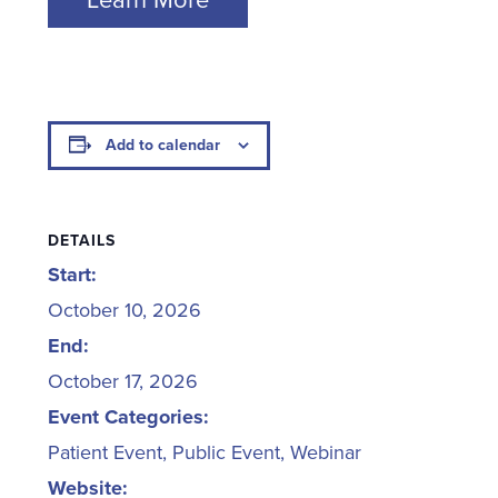
Add to calendar
DETAILS
Start:
October 10, 2026
End:
October 17, 2026
Event Categories:
Patient Event
,
Public Event
,
Webinar
Website: