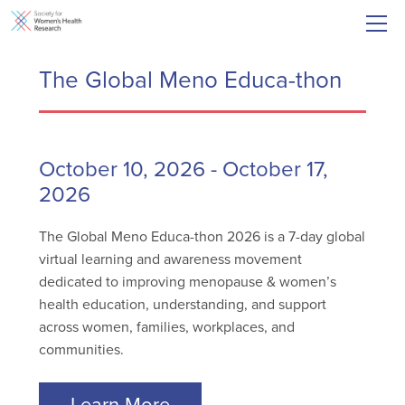
The Global Meno Educa-thon
October 10, 2026
-
October 17,
2026
The Global Meno Educa-thon 2026 is a 7-day global
virtual learning and awareness movement
dedicated to improving menopause & women’s
health education, understanding, and support
across women, families, workplaces, and
communities.
Learn More