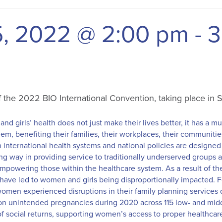
5, 2022 @ 2:00 pm
-
3
of the 2022 BIO International Convention, taking place in
nd girls’ health does not just make their lives better, it has a mul
em, benefiting their families, their workplaces, their communitie
international health systems and national policies are designe
ong way in providing service to traditionally underserved groups
mpowering those within the healthcare system. As a result of t
have led to women and girls being disproportionally impacted. 
women experienced disruptions in their family planning services
llion unintended pregnancies during 2020 across 115 low- and mi
f social returns, supporting women’s access to proper healthcar