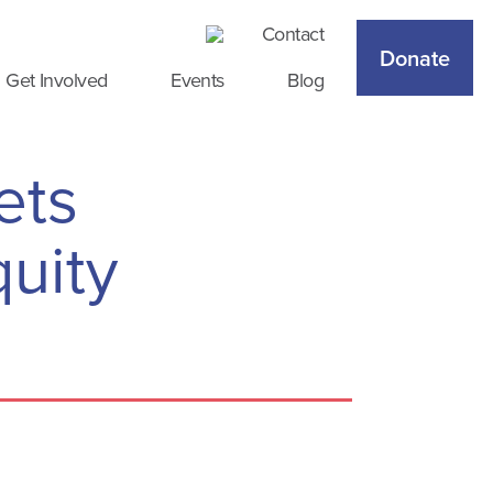
Contact
Donate
Get Involved
Events
Blog
ets
uity