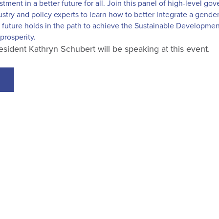
stment in a better future for all. Join this panel of high-level g
ustry and policy experts to learn how to better integrate a gender
future holds in the path to achieve the Sustainable Development
prosperity.
dent Kathryn Schubert will be speaking at this event.