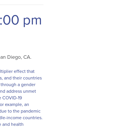
:00 pm
 San Diego, CA.
tiplier effect that
s, and their countries
d through a gender
 and address unmet
he COVID-19
For example, an
 due to the pandemic
ddle-income countries.
e and health