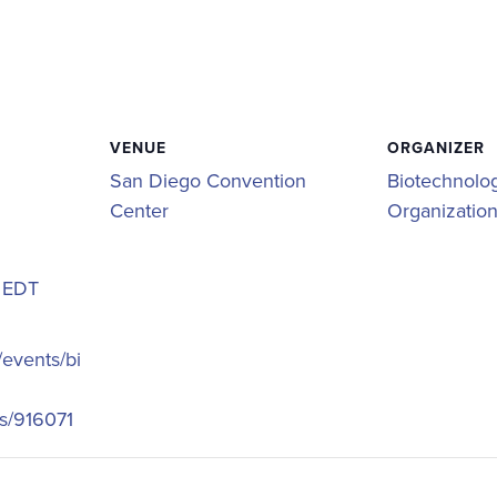
VENUE
ORGANIZER
San Diego Convention
Biotechnolog
Center
Organizatio
m
EDT
/events/bi
s/916071