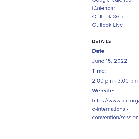
iCalendar
Outlook 365
Outlook Live
DETAILS
Date:
June 15, 2022
Time:
2:00 pm - 3:00 p
Website:
https://www.bio.org
o-international-
convention/session