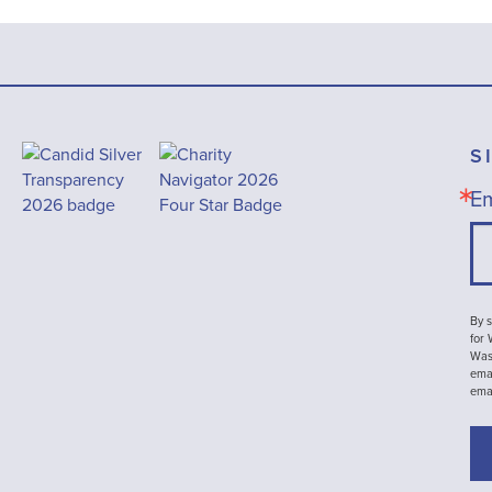
S
Em
By s
for
Wash
emai
ema