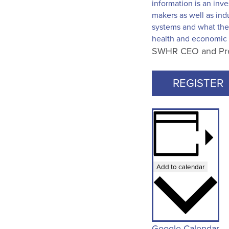
information is an inve
makers as well as ind
systems and what the 
health and economic 
SWHR CEO and Presi
REGISTER
Add to calendar
Google Calendar