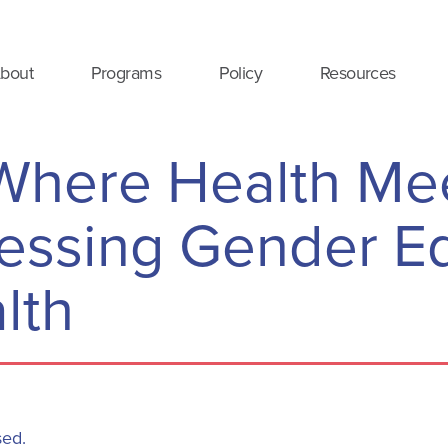
bout
Programs
Policy
Resources
Where Health Me
ressing Gender Eq
lth
sed.