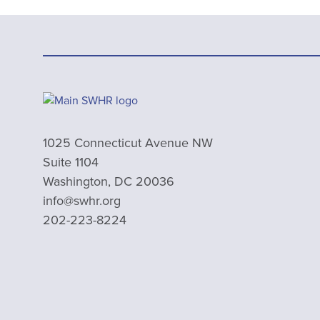
1025 Connecticut Avenue NW
Suite 1104
Washington, DC 20036
info@swhr.org
202-223-8224