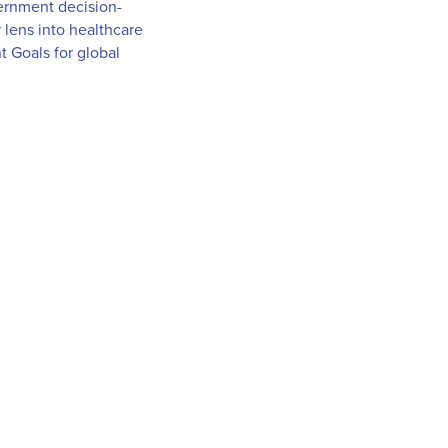
overnment decision-
 lens into healthcare
 Goals for global