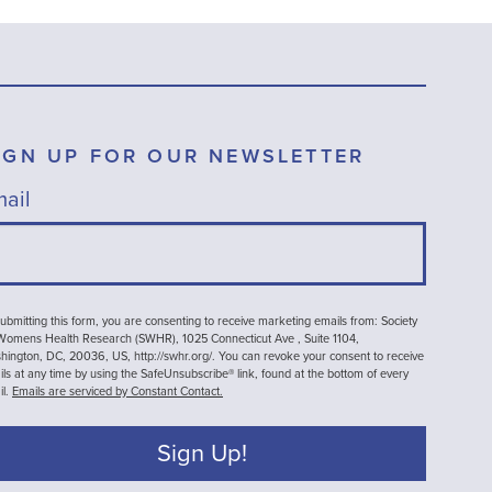
IGN UP FOR OUR NEWSLETTER
ail
ubmitting this form, you are consenting to receive marketing emails from: Society
 Womens Health Research (SWHR), 1025 Connecticut Ave , Suite 1104,
ington, DC, 20036, US, http://swhr.org/. You can revoke your consent to receive
ls at any time by using the SafeUnsubscribe® link, found at the bottom of every
il.
Emails are serviced by Constant Contact.
Sign Up!