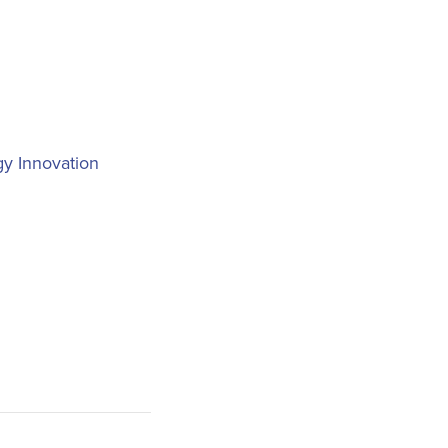
y Innovation
n