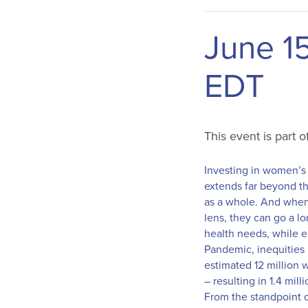
June 1
EDT
This event is part 
Investing in women’s a
extends far beyond th
as a whole. And when 
lens, they can go a l
health needs, while e
Pandemic, inequities 
estimated 12 million 
– resulting in 1.4 mi
From the standpoint o