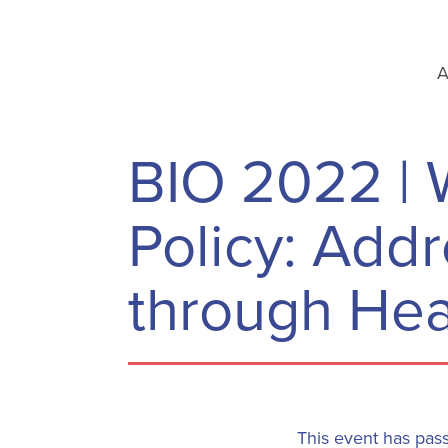
A
BIO 2022 | 
Policy: Add
through Hea
This event has pas