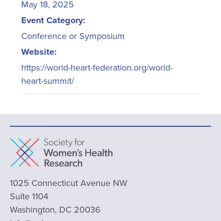
May 18, 2025
Event Category:
Conference or Symposium
Website:
https://world-heart-federation.org/world-
heart-summit/
1025 Connecticut Avenue NW
Suite 1104
Washington, DC 20036