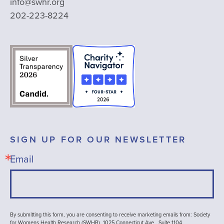
info@swhr.org
202-223-8224
SIGN UP FOR OUR NEWSLETTER
Email
By submitting this form, you are consenting to receive marketing emails from: Society
for Womens Health Research (SWHR), 1025 Connecticut Ave , Suite 1104,