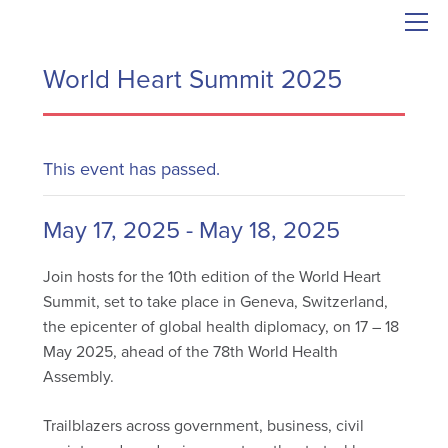
World Heart Summit 2025
This event has passed.
May 17, 2025
-
May 18, 2025
Join hosts for the 10th edition of the World Heart
Summit, set to take place in Geneva, Switzerland,
the epicenter of global health diplomacy, on 17 – 18
May 2025, ahead of the 78th World Health
Assembly.
Trailblazers across government, business, civil