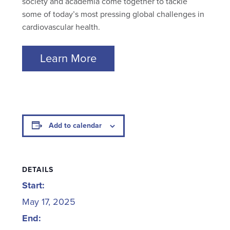
society and academia come together to tackle
some of today’s most pressing global challenges in
cardiovascular health.
Learn More
Add to calendar
DETAILS
Start:
May 17, 2025
End: