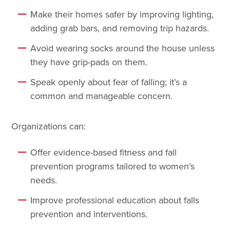
Make their homes safer by improving lighting,
adding grab bars, and removing trip hazards.
Avoid wearing socks around the house unless
they have grip-pads on them.
Speak openly about fear of falling; it’s a
common and manageable concern.
Organizations can:
Offer evidence-based fitness and fall
prevention programs tailored to women’s
needs.
Improve professional education about falls
prevention and interventions.