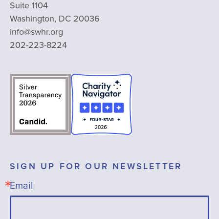
Suite 1104
Washington, DC 20036
info@swhr.org
202-223-8224
SIGN UP FOR OUR NEWSLETTER
Email