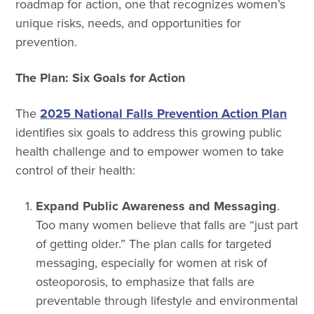
roadmap for action, one that recognizes women’s
unique risks, needs, and opportunities for
prevention.
The Plan: Six Goals for Action
The
2025 National Falls Prevention Action Plan
identifies six goals to address this growing public
health challenge and to empower women to take
control of their health:
Expand Public Awareness and Messaging
.
Too many women believe that falls are “just part
of getting older.” The plan calls for targeted
messaging, especially for women at risk of
osteoporosis, to emphasize that falls are
preventable through lifestyle and environmental