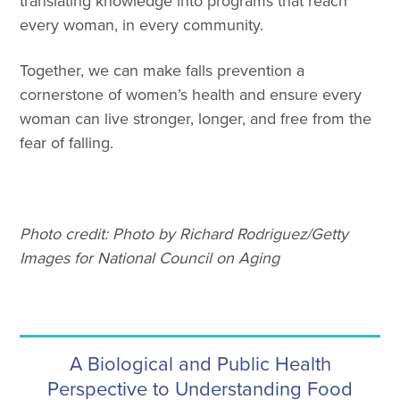
translating knowledge into programs that reach
every woman, in every community.
Together, we can make falls prevention a
cornerstone of women’s health and ensure every
woman can live stronger, longer, and free from the
fear of falling.
Photo credit: Photo by Richard Rodriguez/Getty
Images for National Council on Aging
A Biological and Public Health
Perspective to Understanding Food