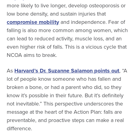
more likely to live longer, develop osteoporosis or
low bone density, and sustain injuries that
compromise mobility
and independence. Fear of
falling is also more common among women, which
can lead to reduced activity, muscle loss, and an
even higher risk of falls. This is a vicious cycle that
NCOA aims to break.
As
Harvard’s Dr. Suzanne Salamon points out
, “A
lot of people know someone who has fallen and
broken a bone, or had a parent who did, so they
know it’s possible in their future. But it’s definitely
not inevitable.” This perspective underscores the
message at the heart of the Action Plan: falls are
preventable, and proactive steps can make a real
difference.