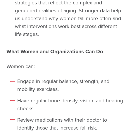
strategies that reflect the complex and
gendered realities of aging. Stronger data help
us understand why women fall more often and
what interventions work best across different
life stages.
What Women and Organizations Can Do
Women can:
Engage in regular balance, strength, and
mobility exercises.
Have regular bone density, vision, and hearing
checks.
Review medications with their doctor to
identify those that increase fall risk.