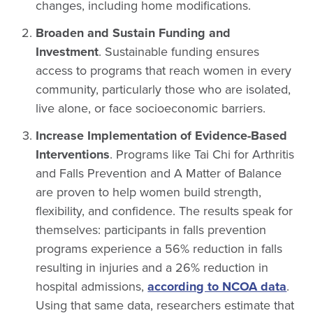
changes, including home modifications.
Broaden and Sustain Funding and
Investment
. Sustainable funding ensures
access to programs that reach women in every
community, particularly those who are isolated,
live alone, or face socioeconomic barriers.
Increase Implementation of Evidence-Based
Interventions
. Programs like Tai Chi for Arthritis
and Falls Prevention and A Matter of Balance
are proven to help women build strength,
flexibility, and confidence. The results speak for
themselves: participants in falls prevention
programs experience a 56% reduction in falls
resulting in injuries and a 26% reduction in
hospital admissions,
according to NCOA data
.
Using that same data, researchers estimate that