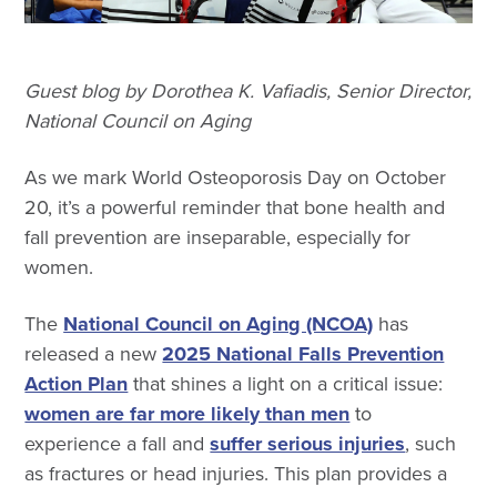
Guest blog by Dorothea K. Vafiadis, Senior Director,
National Council on Aging
As we mark World Osteoporosis Day on October
20, it’s a powerful reminder that bone health and
fall prevention are inseparable, especially for
women.
The
National Council on Aging (NCOA)
has
released a new
2025 National Falls Prevention
Action Plan
that shines a light on a critical issue:
women are far more likely than men
to
experience a fall and
suffer serious injuries
, such
as fractures or head injuries. This plan provides a