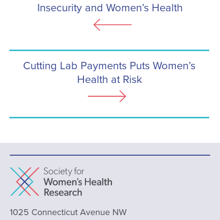
Insecurity and Women’s Health
Cutting Lab Payments Puts Women’s
Health at Risk
1025 Connecticut Avenue NW