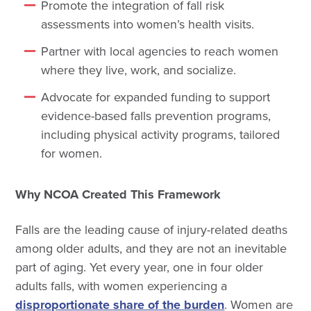
Promote the integration of fall risk
assessments into women’s health visits.
Partner with local agencies to reach women
where they live, work, and socialize.
Advocate for expanded funding to support
evidence-based falls prevention programs,
including physical activity programs, tailored
for women.
Why NCOA Created This Framework
Falls are the leading cause of injury-related deaths
among older adults, and they are not an inevitable
part of aging. Yet every year, one in four older
adults falls, with women experiencing a
disproportionate share of the burden
. Women are