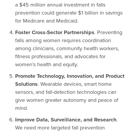
a $45 million annual investment in falls
prevention could generate $1 billion in savings
for Medicare and Medicaid.
Foster Cross-Sector Partnerships
. Preventing
falls among women requires coordination
among clinicians, community health workers,
fitness professionals, and advocates for
women’s health and equity.
Promote Technology, Innovation, and Product
Solutions
. Wearable devices, smart home
sensors, and fall-detection technologies can
give women greater autonomy and peace of
mind.
Improve Data, Surveillance, and Research
.
We need more targeted fall prevention