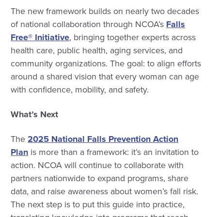
The new framework builds on nearly two decades
of national collaboration through NCOA’s
Falls
Free® Initiative
, bringing together experts across
health care, public health, aging services, and
community organizations. The goal: to align efforts
around a shared vision that every woman can age
with confidence, mobility, and safety.
What’s Next
The
2025 National Falls Prevention Action
Plan
is more than a framework: it’s an invitation to
action. NCOA will continue to collaborate with
partners nationwide to expand programs, share
data, and raise awareness about women’s fall risk.
The next step is to put this guide into practice,