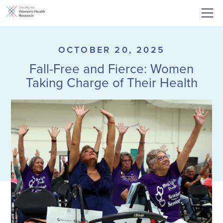
OCTOBER 20, 2025
Fall-Free and Fierce: Women
Taking Charge of Their Health