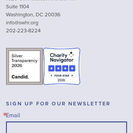
Suite 1104
Washington, DC 20036
info@swhr.org
202-223-8224
SIGN UP FOR OUR NEWSLETTER
Email