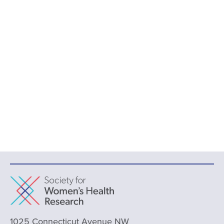
1025 Connecticut Avenue NW