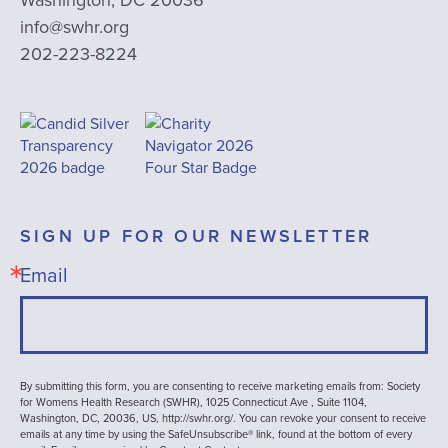
info@swhr.org
202-223-8224
SIGN UP FOR OUR NEWSLETTER
Email
By submitting this form, you are consenting to receive marketing emails from: Society
for Womens Health Research (SWHR), 1025 Connecticut Ave , Suite 1104,
Washington, DC, 20036, US, http://swhr.org/. You can revoke your consent to receive
emails at any time by using the SafeUnsubscribe® link, found at the bottom of every