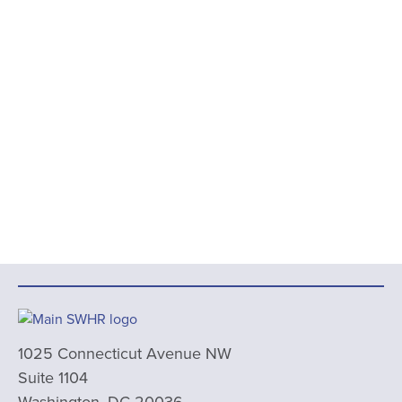
1025 Connecticut Avenue NW
Suite 1104
Washington, DC 20036