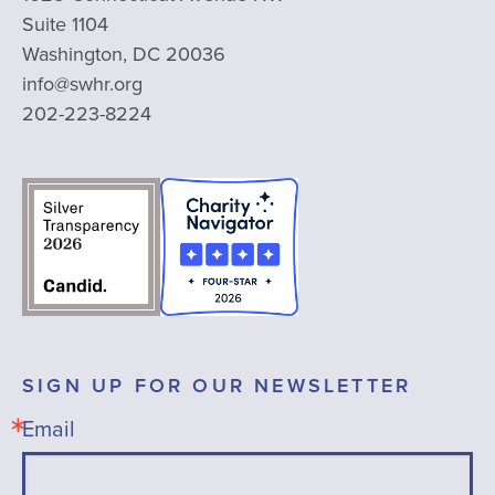
Suite 1104
Washington, DC 20036
info@swhr.org
202-223-8224
SIGN UP FOR OUR NEWSLETTER
Email