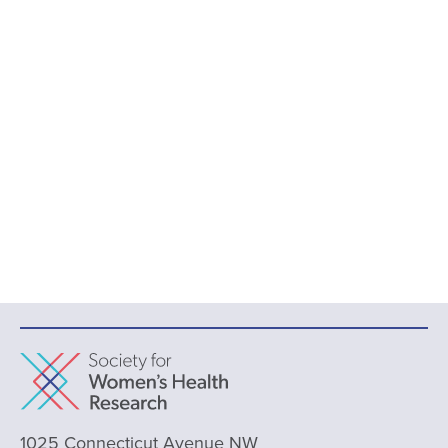
1025 Connecticut Avenue NW