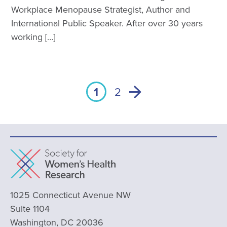
Workplace Menopause Strategist, Author and
International Public Speaker. After over 30 years
working […]
1
2
1025 Connecticut Avenue NW
Suite 1104
Washington, DC 20036