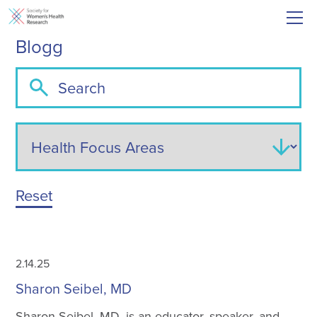
Blogg
Reset
2.14.25
Sharon Seibel, MD
Sharon Seibel, MD, is an educator, speaker, and