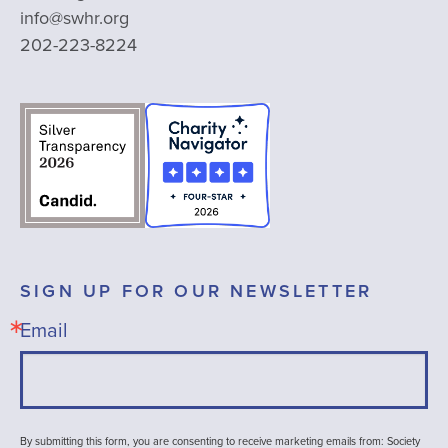
info@swhr.org
202-223-8224
SIGN UP FOR OUR NEWSLETTER
Email
By submitting this form, you are consenting to receive marketing emails from: Society