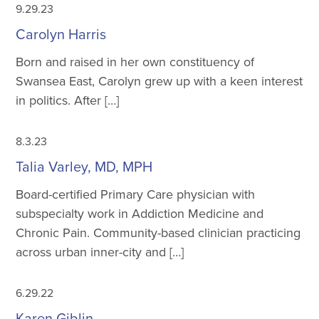
9.29.23
Carolyn Harris
Born and raised in her own constituency of
Swansea East, Carolyn grew up with a keen interest
in politics. After […]
8.3.23
Talia Varley, MD, MPH
Board-certified Primary Care physician with
subspecialty work in Addiction Medicine and
Chronic Pain. Community-based clinician practicing
across urban inner-city and […]
6.29.22
Karen Giblin