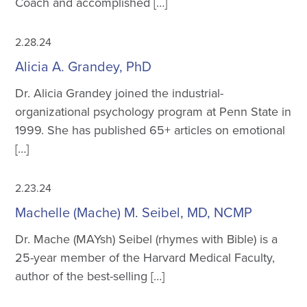
Coach and accomplished […]
2.28.24
Alicia A. Grandey, PhD
Dr. Alicia Grandey joined the industrial-
organizational psychology program at Penn State in
1999. She has published 65+ articles on emotional
[…]
2.23.24
Machelle (Mache) M. Seibel, MD, NCMP
Dr. Mache (MAYsh) Seibel (rhymes with Bible) is a
25-year member of the Harvard Medical Faculty,
author of the best-selling […]