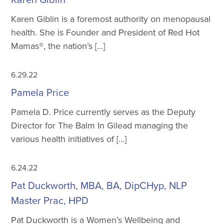
Karen Giblin is a foremost authority on menopausal
health. She is Founder and President of Red Hot
Mamas®, the nation’s […]
6.29.22
Pamela Price
Pamela D. Price currently serves as the Deputy
Director for The Balm In Gilead managing the
various health initiatives of […]
6.24.22
Pat Duckworth, MBA, BA, DipCHyp, NLP
Master Prac, HPD
Pat Duckworth is a Women’s Wellbeing and