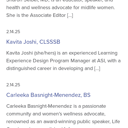
health and wellness advocate for midlife women.
She is the Associate Editor […]
2.14.25
Kavita Joshi, CLSSSB
Kavita Joshi (she/hers) is an experienced Learning
Experience Design Program Manager at ASI, with a
distinguished career in developing and […]
2.14.25
Carleeka Basnight-Menendez, BS
Carleeka Basnight-Menendez is a passionate
community and women’s wellness advocate,
renowned as an award-winning public speaker, Life