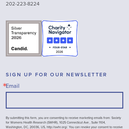
202-223-8224
SIGN UP FOR OUR NEWSLETTER
Email
By submitting this form, you are consenting to receive marketing emails from: Society
for Womens Health Research (SWHR), 1025 Connecticut Ave , Suite 1104,
Washington, DC, 20036, US, http://swhr.org/. You can revoke your consent to receive