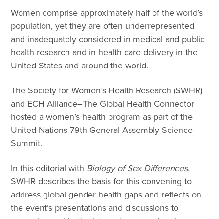
Women comprise approximately half of the world’s
population, yet they are often underrepresented
and inadequately considered in medical and public
health research and in health care delivery in the
United States and around the world.
The Society for Women’s Health Research (SWHR)
and ECH Alliance–The Global Health Connector
hosted a women’s health program as part of the
United Nations 79th General Assembly Science
Summit.
In this editorial with
Biology of Sex Differences
,
SWHR describes the basis for this convening to
address global gender health gaps and reflects on
the event’s presentations and discussions to