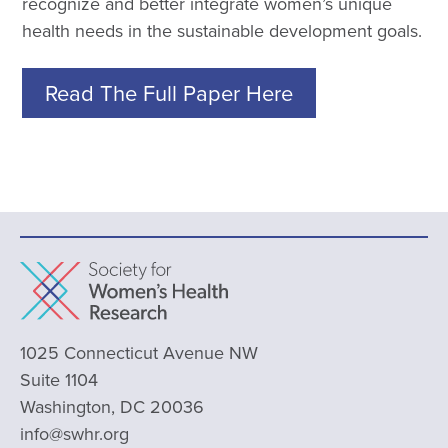
recognize and better integrate women’s unique
health needs in the sustainable development goals.
Read The Full Paper Here
1025 Connecticut Avenue NW
Suite 1104
Washington, DC 20036
info@swhr.org