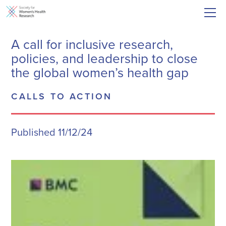
A call for inclusive research,
policies, and leadership to close
the global women’s health gap
CALLS TO ACTION
Published 11/12/24