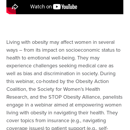
Living with obesity may affect women in several
ways – from its impact on socioeconomic status to
health to emotional well-being. They may
experience challenges seeking medical care as
well as bias and discrimination in society. During
this webinar, co-hosted by the Obesity Action
Coalition, the Society for Women’s Health
Research, and the STOP Obesity Alliance, panelists
engage in a webinar aimed at empowering women
living with obesity in navigating their health. They
cover topics from insurance (e.g., navigating
coverage issues) to patient support (e.g., self-