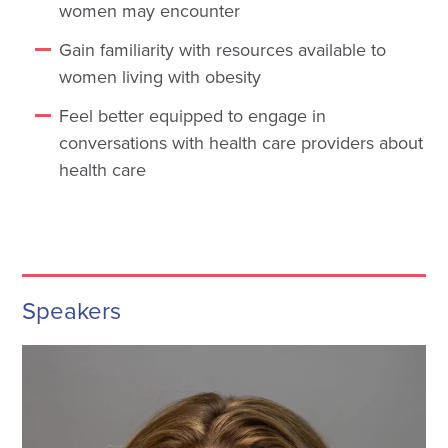
women may encounter
Gain familiarity with resources available to
women living with obesity
Feel better equipped to engage in
conversations with health care providers about
health care
Speakers