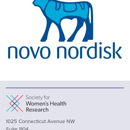
1025 Connecticut Avenue NW
Suite 1104