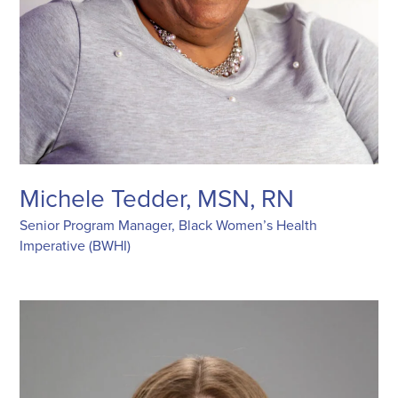
Michele Tedder, MSN, RN
Senior Program Manager, Black Women’s Health
Imperative (BWHI)