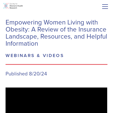
Empowering Women Living with
Obesity: A Review of the Insurance
Landscape, Resources, and Helpful
Information
WEBINARS & VIDEOS
Published 8/20/24