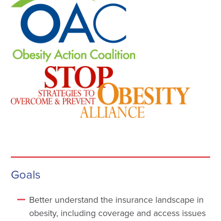
Goals
Better understand the insurance landscape in
obesity, including coverage and access issues