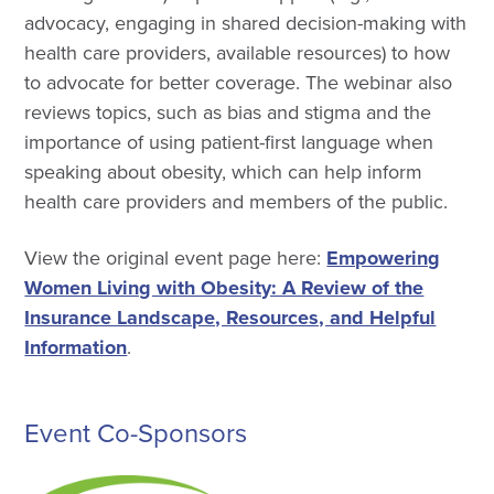
advocacy, engaging in shared decision-making with
health care providers, available resources) to how
to advocate for better coverage. The webinar also
reviews topics, such as bias and stigma and the
importance of using patient-first language when
speaking about obesity, which can help inform
health care providers and members of the public.
View the original event page here:
Empowering
Women Living with Obesity: A Review of the
Insurance Landscape, Resources, and Helpful
Information
.
Event Co-Sponsors