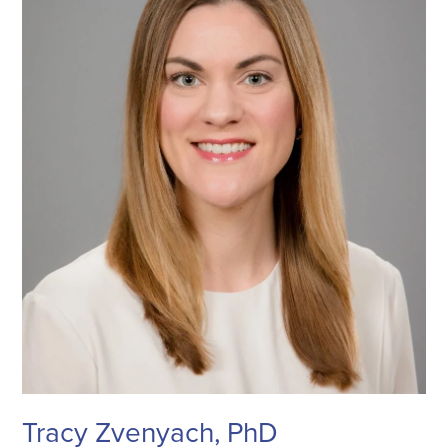
Tracy Zvenyach, PhD