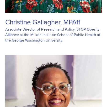
Christine Gallagher, MPAff
Associate Director of Research and Policy, STOP Obesity
Alliance at the Milken Institute School of Public Health at
the George Washington University