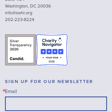
Washington, DC 20036
info@swhr.org
202-223-8224
SIGN UP FOR OUR NEWSLETTER
Email