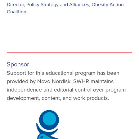
Director, Policy Strategy and Alliances, Obesity Action
Coalition
Sponsor
Support for this educational program has been
provided by Novo Nordisk. SWHR maintains
independence and editorial control over program
development, content, and work products.