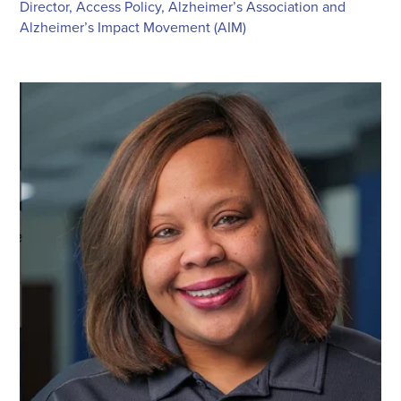
Director, Access Policy, Alzheimer’s Association and
Alzheimer’s Impact Movement (AIM)