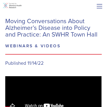
Moving Conversations About
Alzheimer’s Disease into Policy
and Practice: An SWHR Town Hall
WEBINARS & VIDEOS
Published 11/14/22