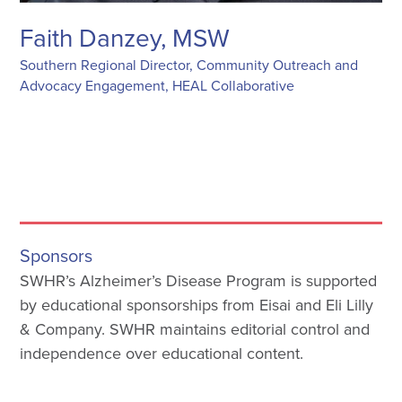
Faith Danzey, MSW
Southern Regional Director, Community Outreach and
Advocacy Engagement, HEAL Collaborative
Sponsors
SWHR’s Alzheimer’s Disease Program is supported
by educational sponsorships from Eisai and Eli Lilly
& Company. SWHR maintains editorial control and
independence over educational content.