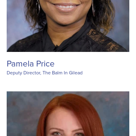
Pamela Price
Deputy Director, The Balm In Gilead