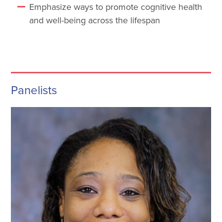
Emphasize ways to promote cognitive health
and well-being across the lifespan
Panelists