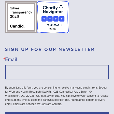
SIGN UP FOR OUR NEWSLETTER
Email
By submitting this form, you are consenting to receive marketing emails from: Society
for Womens Health Research (SWHR), 1025 Connecticut Ave , Suite 1104,
Washington, DC, 20036, US, http://swhr.org/. You can revoke your consent to receive
emails at any time by using the SafeUnsubscribe® link, found at the bottom of every
email.
Emails are serviced by Constant Contact.