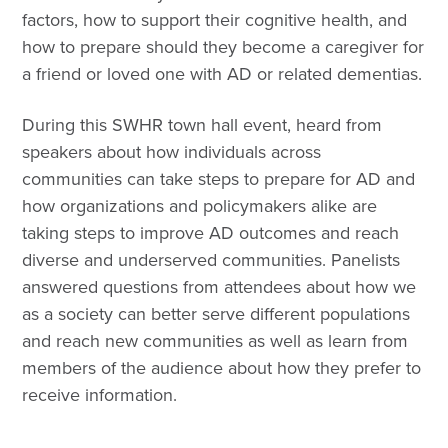
factors, how to support their cognitive health, and
how to prepare should they become a caregiver for
a friend or loved one with AD or related dementias.
During this SWHR town hall event, heard from
speakers about how individuals across
communities can take steps to prepare for AD and
how organizations and policymakers alike are
taking steps to improve AD outcomes and reach
diverse and underserved communities. Panelists
answered questions from attendees about how we
as a society can better serve different populations
and reach new communities as well as learn from
members of the audience about how they prefer to
receive information.