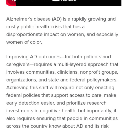
Alzheimer’s disease (AD) is a rapidly growing and
costly public health crisis that has a
disproportionate impact on women, and especially
women of color.
Improving AD outcomes—for both patients and
caregivers—requires a multi-layered approach that
involves communities, clinicians, nonprofit groups,
organizations, and state and federal policymakers.
Achieving this shift will require not only enacting
federal policies that support access to care, make
early detection easier, and prioritize research
investments in cognitive health, but importantly, it
also requires ensuring that people in communities
across the country know about AD and its risk