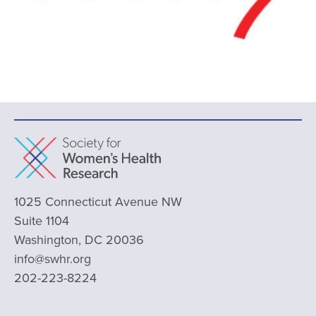
1025 Connecticut Avenue NW
Suite 1104
Washington, DC 20036
info@swhr.org
202-223-8224