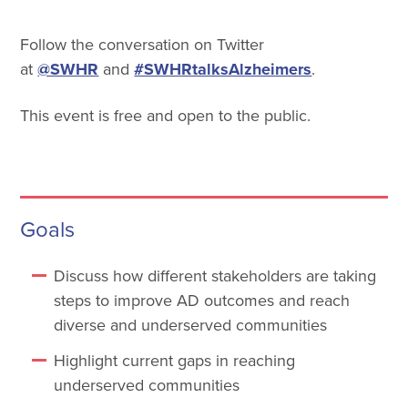
Follow the conversation on Twitter
at
@SWHR
and
#SWHRtalksAlzheimers
.
This event is free and open to the public.
Goals
Discuss how different stakeholders are taking
steps to improve AD outcomes and reach
diverse and underserved communities
Highlight current gaps in reaching
underserved communities