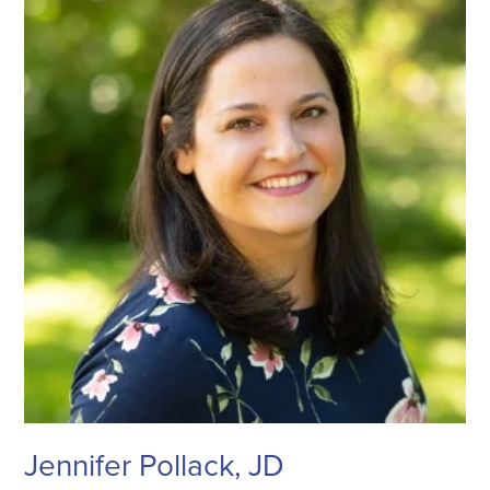
Jennifer Pollack, JD