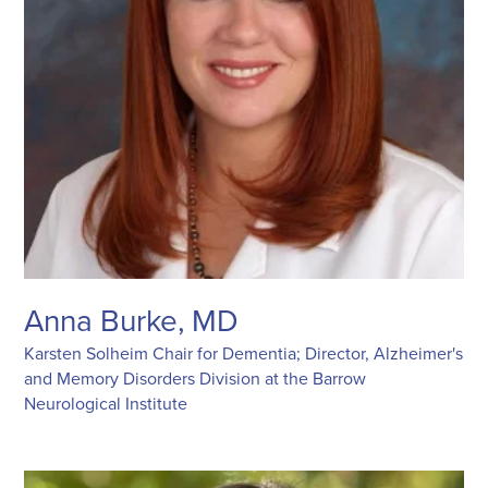
Anna Burke, MD
Karsten Solheim Chair for Dementia; Director, Alzheimer's
and Memory Disorders Division at the Barrow
Neurological Institute