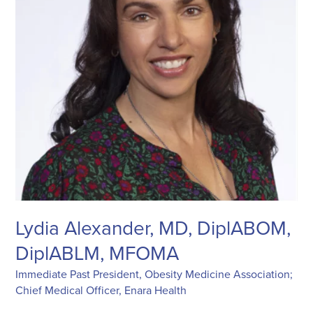
Lydia Alexander, MD, DiplABOM,
DiplABLM, MFOMA
Immediate Past President, Obesity Medicine Association;
Chief Medical Officer, Enara Health