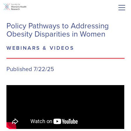
Policy Pathways to Addressing
Obesity Disparities in Women
WEBINARS & VIDEOS
Published 7/22/25