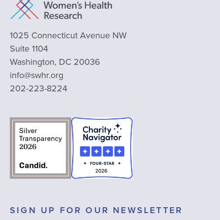
1025 Connecticut Avenue NW
Suite 1104
Washington, DC 20036
info@swhr.org
202-223-8224
SIGN UP FOR OUR NEWSLETTER