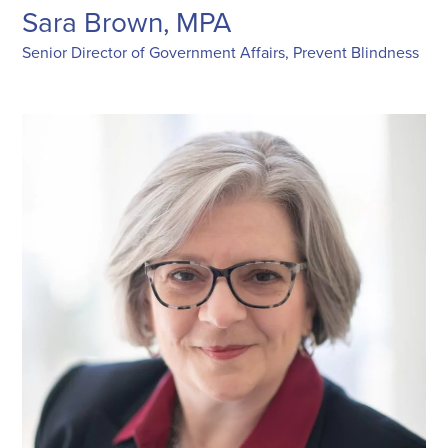
Sara Brown, MPA
Senior Director of Government Affairs, Prevent Blindness