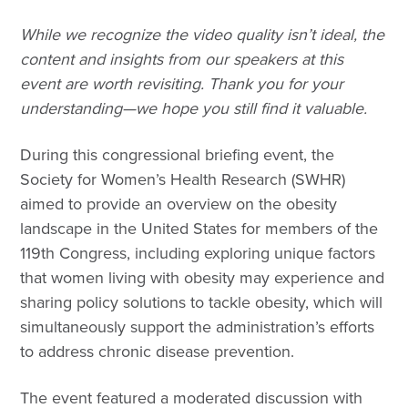
While we recognize the video quality isn’t ideal, the
content and insights from our speakers at this
event are worth revisiting. Thank you for your
understanding—we hope you still find it valuable.
During this congressional briefing event, the
Society for Women’s Health Research (SWHR)
aimed to provide an overview on the obesity
landscape in the United States for members of the
119th Congress, including exploring unique factors
that women living with obesity may experience and
sharing policy solutions to tackle obesity, which will
simultaneously support the administration’s efforts
to address chronic disease prevention.
The event featured a moderated discussion with