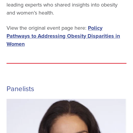
leading experts who shared insights into obesity
and women’s health.
View the original event page here:
Policy
Pathways to Addressing Obesity Disparities in
Women
Panelists