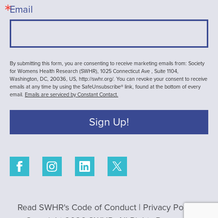
Email
By submitting this form, you are consenting to receive marketing emails from: Society
for Womens Health Research (SWHR), 1025 Connecticut Ave , Suite 1104,
Washington, DC, 20036, US, http://swhr.org/. You can revoke your consent to receive
emails at any time by using the SafeUnsubscribe® link, found at the bottom of every
email.
Emails are serviced by Constant Contact.
Sign Up!
Read SWHR's Code of Conduct
|
Privacy Policy
|