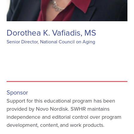
Dorothea K. Vafiadis, MS
Senior Director, National Council on Aging
Sponsor
Support for this educational program has been
provided by Novo Nordisk. SWHR maintains
independence and editorial control over program
development, content, and work products.