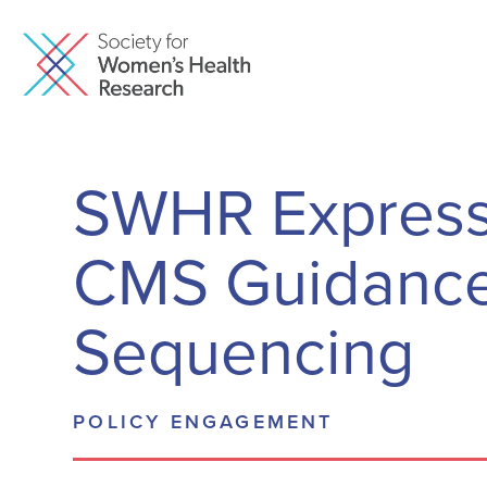
SWHR Express
CMS Guidance 
Sequencing
POLICY ENGAGEMENT