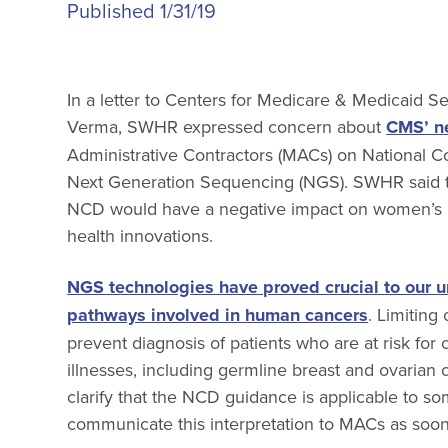
Published 1/31/19
In a letter to Centers for Medicare & Medicaid 
Verma, SWHR expressed concern about
CMS’ n
Administrative Contractors (MACs) on National 
Next Generation Sequencing (NGS). SWHR said th
NCD would have a negative impact on women’s 
health innovations.
NGS technologies have proved crucial to our u
pathways involved in human cancers
. Limiting
prevent diagnosis of patients who are at risk for 
illnesses, including germline breast and ovari
clarify that the NCD guidance is applicable to som
communicate this interpretation to MACs as soon 