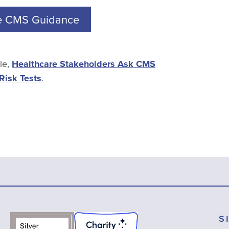
e CMS Guidance
cle,
Healthcare Stakeholders Ask CMS
Risk Tests
.
S