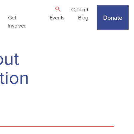
Contact
Donate
Get
Events
Blog
Involved
out
tion