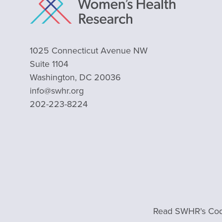
1025 Connecticut Avenue NW
Suite 1104
Washington, DC 20036
info@swhr.org
202-223-8224
Read SWHR's Cod