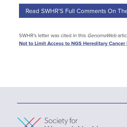
Read SWHR’S Full Comments On Th
SWHR’s letter was cited in this
GenomeWeb
arti
Not to Limit Access to NGS Hereditary Cancer 