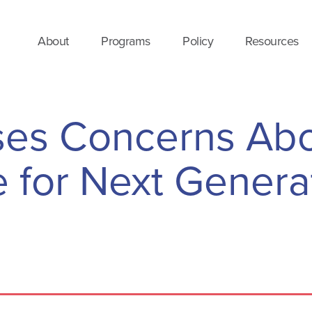
About
Programs
Policy
Resources
es Concerns Ab
for Next Genera