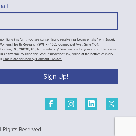
ail
ubmitting this form, you are consenting to receive marketing emails from: Society
 Womens Health Research (SWHR), 1025 Connecticut Ave , Suite 1104,
ington, DC, 20036, US, http://swhr.org/. You can revoke your consent to receive
ls at any time by using the SafeUnsubscribe® link, found at the bottom of every
il.
Emails are serviced by Constant Contact.
Sign Up!
 Rights Reserved.