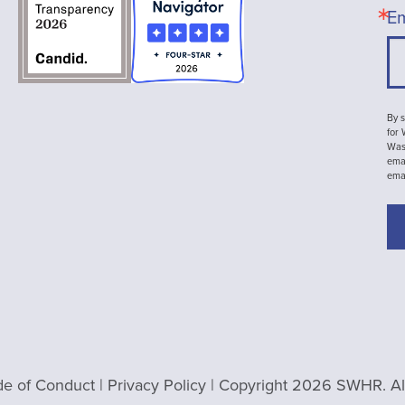
Em
By s
for
Wash
emai
ema
e of Conduct
|
Privacy Policy
| Copyright 2026 SWHR. All