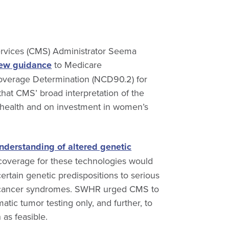
Services (CMS) Administrator Seema
ew guidance
to Medicare
Coverage Determination (NCD90.2) for
at CMS’ broad interpretation of the
health and on investment in women’s
nderstanding of altered genetic
 coverage for these technologies would
certain genetic predispositions to serious
an cancer syndromes. SWHR urged CMS to
atic tumor testing only, and further, to
as feasible.