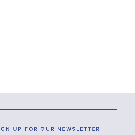
IGN UP FOR OUR NEWSLETTER