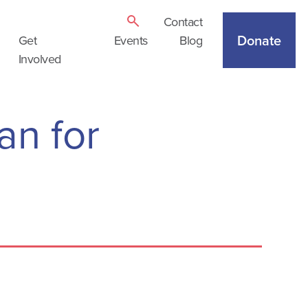
Contact
Donate
Get
Events
Blog
Involved
an for