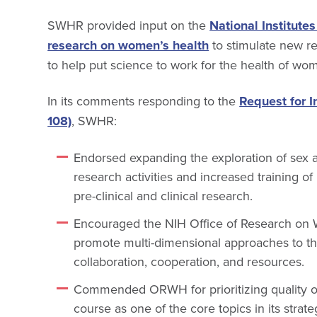
SWHR provided input on the
National Institutes
research on women’s health
to stimulate new re
to help put science to work for the health of wo
In its comments responding to the
Request for I
108)
, SWHR:
Endorsed expanding the exploration of sex a
research activities and increased training 
pre-clinical and clinical research.
Encouraged the NIH Office of Research on
promote multi-dimensional approaches to th
collaboration, cooperation, and resources.
Commended ORWH for prioritizing quality of 
course as one of the core topics in its strat