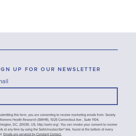
IGN UP FOR OUR NEWSLETTER
ail
ubmitting this form, you are consenting to receive marketing emails from: Society
 Womens Health Research (SWHR), 1025 Connecticut Ave , Suite 1104,
ington, DC, 20036, US, http://swhr.org/. You can revoke your consent to receive
ls at any time by using the SafeUnsubscribe® link, found at the bottom of every
il.
Emails are serviced by Constant Contact.