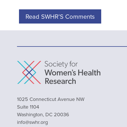
Read SWHR’S Comments
1025 Connecticut Avenue NW
Suite 1104
Washington, DC 20036
info@swhr.org