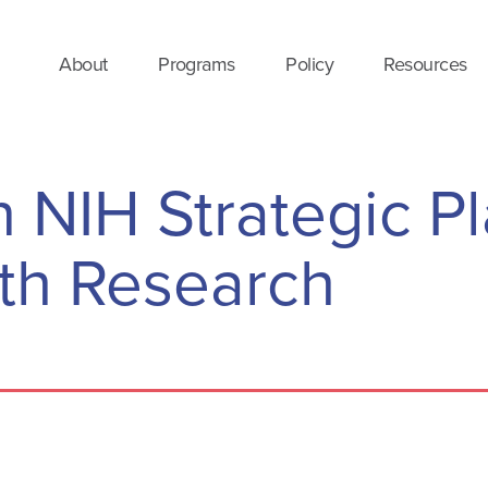
About
Programs
Policy
Resources
NIH Strategic Pl
th Research