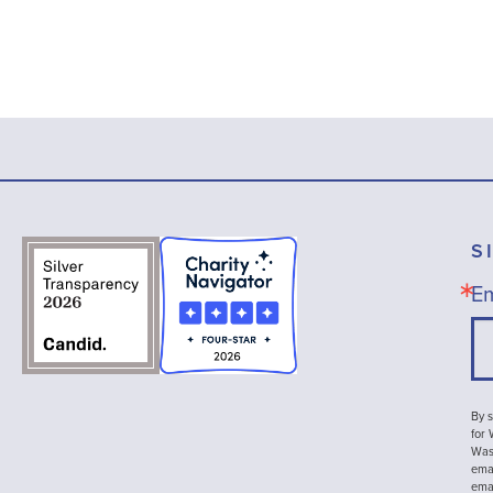
S
Em
By s
for
Wash
emai
ema