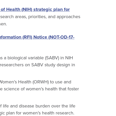
 of Health (NIH) strategic plan for
search areas, priorities, and approaches
men.
nformation (RFI) Notice (NOT-OD-17-
s a biological variable (SABV) in NIH
of researchers on SABV study design in
 Women’s Health (ORWH) to use and
e science of women’s health that foster
life and disease burden over the life
egic plan for women’s health research.