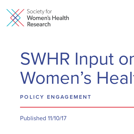
SWHR Input on 
Women’s Heal
POLICY ENGAGEMENT
Published 11/10/17