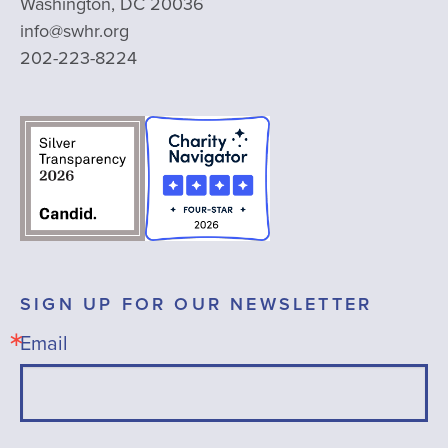
Washington, DC 20036
info@swhr.org
202-223-8224
SIGN UP FOR OUR NEWSLETTER
Email