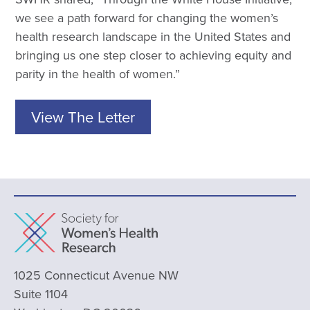
we see a path forward for changing the women’s
health research landscape in the United States and
bringing us one step closer to achieving equity and
parity in the health of women.”
View The Letter
1025 Connecticut Avenue NW
Suite 1104