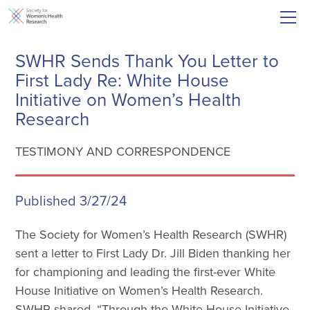
SWHR Sends Thank You Letter to
First Lady Re: White House
Initiative on Women’s Health
Research
TESTIMONY AND CORRESPONDENCE
Published 3/27/24
The Society for Women’s Health Research (SWHR)
sent a letter to First Lady Dr. Jill Biden thanking her
for championing and leading the first-ever White
House Initiative on Women’s Health Research.
SWHR shared, “Through the White House Initiative,