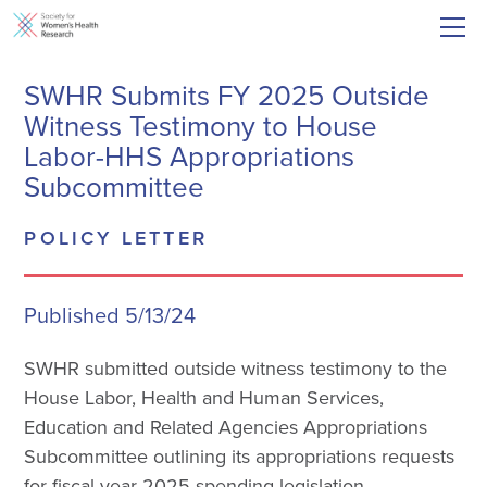
SWHR Submits FY 2025 Outside
Witness Testimony to House
Labor-HHS Appropriations
Subcommittee
POLICY LETTER
Published 5/13/24
SWHR submitted outside witness testimony to the
House Labor, Health and Human Services,
Education and Related Agencies Appropriations
Subcommittee outlining its appropriations requests
for fiscal year 2025 spending legislation.