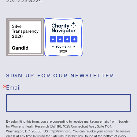
202-223-8224
SIGN UP FOR OUR NEWSLETTER
Email
By submitting this form, you are consenting to receive marketing emails from: Society
for Womens Health Research (SWHR), 1025 Connecticut Ave , Suite 1104,
Washington, DC, 20036, US, http://swhr.org/. You can revoke your consent to receive
emails at any time by using the SafeUnsubscribe® link, found at the bottom of every