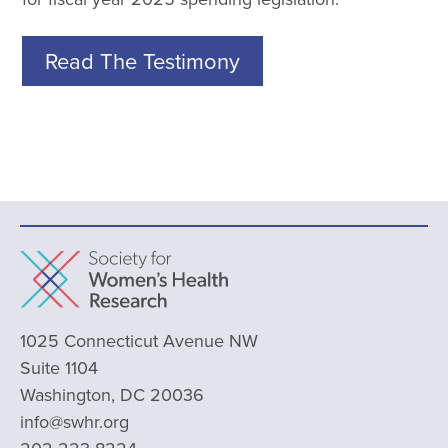
Read The Testimony
1025 Connecticut Avenue NW
Suite 1104
Washington, DC 20036
info@swhr.org