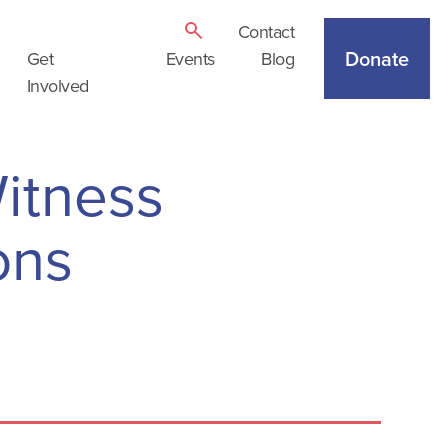
Contact
Donate
Get
Events
Blog
Involved
itness
ons