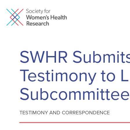
SWHR Submits
Testimony to 
Subcommitte
TESTIMONY AND CORRESPONDENCE