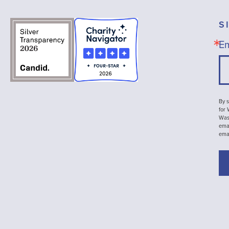
S
Em
By s
for
Wash
emai
ema