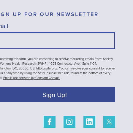
IGN UP FOR OUR NEWSLETTER
ail
ubmitting this form, you are consenting to receive marketing emails from: Society
 Womens Health Research (SWHR), 1025 Connecticut Ave , Suite 1104,
ington, DC, 20036, US, http://swhr.org/. You can revoke your consent to receive
ls at any time by using the SafeUnsubscribe® link, found at the bottom of every
il.
Emails are serviced by Constant Contact.
Sign Up!