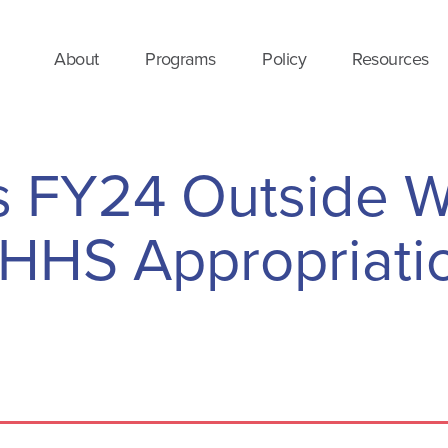
About
Programs
Policy
Resources
 FY24 Outside W
LHHS Appropriati
e