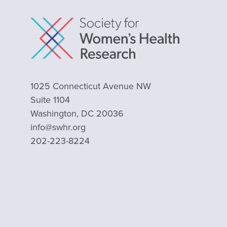
1025 Connecticut Avenue NW
Suite 1104
Washington, DC 20036
info@swhr.org
202-223-8224