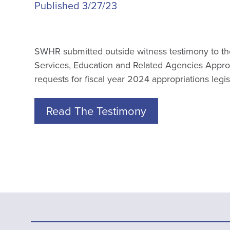
Published 3/27/23
SWHR submitted outside witness testimony to t
Services, Education and Related Agencies Appro
requests for fiscal year 2024 appropriations legis
Read The Testimony