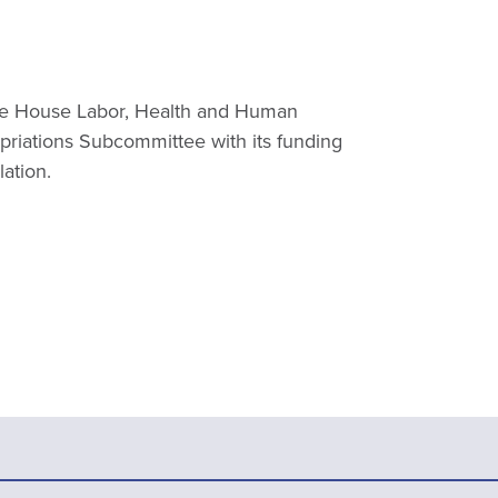
he House Labor, Health and Human
priations Subcommittee with its funding
lation.