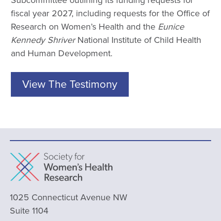
fiscal year 2027, including requests for the Office of
Research on Women’s Health and the
Eunice
Kennedy Shriver
National Institute of Child Health
and Human Development.
View The Testimony
1025 Connecticut Avenue NW
Suite 1104