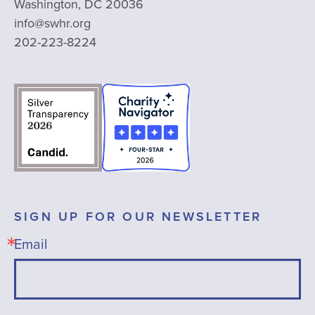
Washington, DC 20036
info@swhr.org
202-223-8224
SIGN UP FOR OUR NEWSLETTER
Email