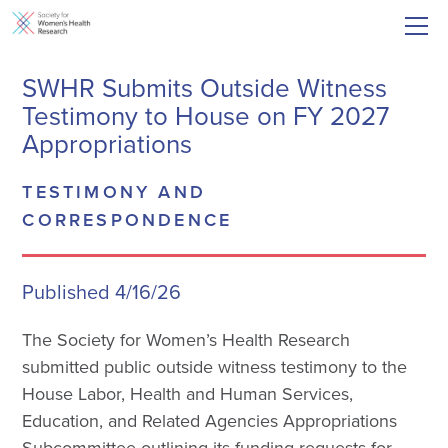
SWHR Submits Outside Witness
Testimony to House on FY 2027
Appropriations
TESTIMONY AND
CORRESPONDENCE
Published 4/16/26
The Society for Women’s Health Research
submitted public outside witness testimony to the
House Labor, Health and Human Services,
Education, and Related Agencies Appropriations
Subcommittee outlining its funding requests for