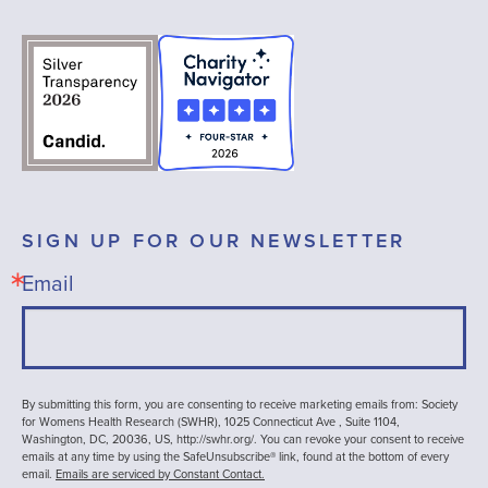
SIGN UP FOR OUR NEWSLETTER
Email
By submitting this form, you are consenting to receive marketing emails from: Society
for Womens Health Research (SWHR), 1025 Connecticut Ave , Suite 1104,
Washington, DC, 20036, US, http://swhr.org/. You can revoke your consent to receive
emails at any time by using the SafeUnsubscribe® link, found at the bottom of every
email.
Emails are serviced by Constant Contact.