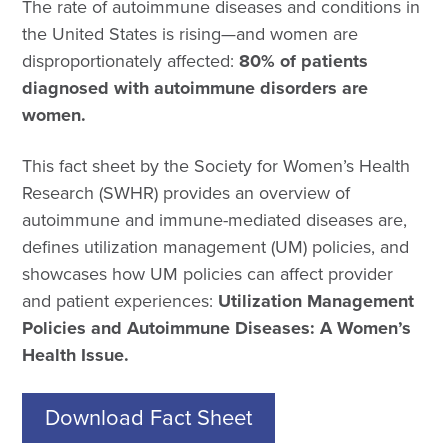
The rate of autoimmune diseases and conditions in
the United States is rising—and women are
disproportionately affected:
80% of patients
diagnosed with autoimmune disorders are
women.
This fact sheet by the Society for Women’s Health
Research (SWHR) provides an overview of
autoimmune and immune-mediated diseases are,
defines utilization management (UM) policies, and
showcases how UM policies can affect provider
and patient experiences:
Utilization Management
Policies and Autoimmune Diseases: A Women’s
Health Issue.
Download Fact Sheet