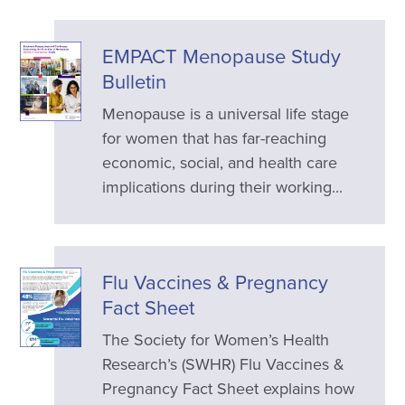
EMPACT Menopause Study
Bulletin
Menopause is a universal life stage
for women that has far-reaching
economic, social, and health care
implications during their working...
Flu Vaccines & Pregnancy
Fact Sheet
The Society for Women’s Health
Research’s (SWHR) Flu Vaccines &
Pregnancy Fact Sheet explains how