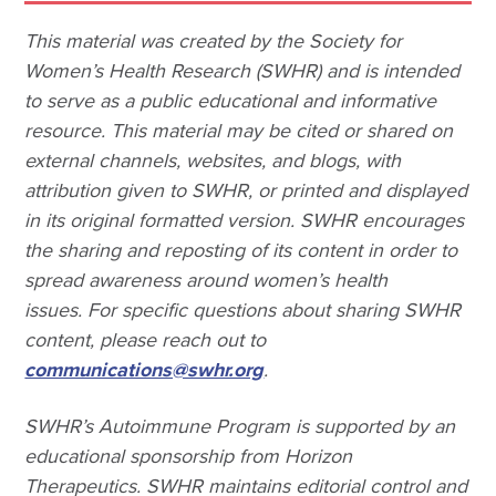
This material was created by the Society for
Women’s Health Research (SWHR) and is intended
to serve as a public educational and informative
resource. This material may be cited or shared on
external channels, websites, and blogs, with
attribution given to SWHR, or printed and displayed
in its original formatted version. SWHR encourages
the sharing and reposting of its content in order to
spread awareness around women’s health
issues. For specific questions about sharing SWHR
content, please reach out to
communications@swhr.org
.
SWHR’s Autoimmune Program is supported by an
educational sponsorship from Horizon
Therapeutics. SWHR maintains editorial control and