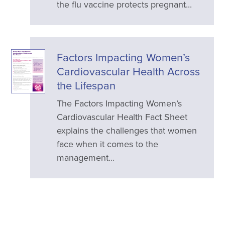
the flu vaccine protects pregnant...
Factors Impacting Women’s
Cardiovascular Health Across
the Lifespan
The Factors Impacting Women’s
Cardiovascular Health Fact Sheet
explains the challenges that women
face when it comes to the
management...