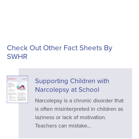
Check Out Other Fact Sheets By
SWHR
Supporting Children with
Narcolepsy at School
Narcolepsy is a chronic disorder that
is often misinterpreted in children as
laziness or lack of motivation.
Teachers can mistake...