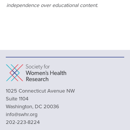
independence over educational content.
1025 Connecticut Avenue NW
Suite 1104
Washington, DC 20036
info@swhr.org
202-223-8224