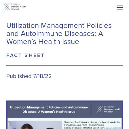
Utilization Management Policies
and Autoimmune Diseases: A
Women’s Health Issue
FACT SHEET
Published 7/18/22